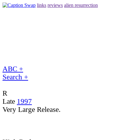
links
reviews
alien resurrection
ABC +
Search +
R
Late
1997
Very Large Release.