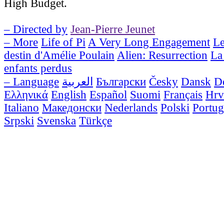
High Budget.
– Directed by
Jean-Pierre Jeunet
– More
Life of Pi
A Very Long Engagement
Le
destin d'Amélie Poulain
Alien: Resurrection
La 
enfants perdus
– Language
العربية
Български
Česky
Dansk
D
Ελληνικά
English
Español
Suomi
Français
Hrv
Italiano
Македонски
Nederlands
Polski
Portug
Srpski
Svenska
Türkçe