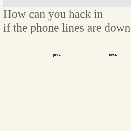
How can you hack in
if the phone lines are dow
prev.
next.