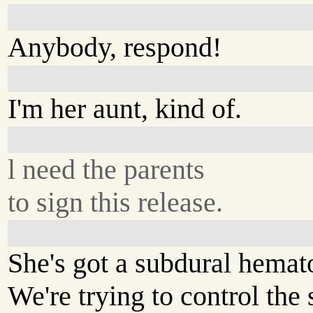
Anybody, respond!
I'm her aunt, kind of.
l need the parents
to sign this release.
She's got a subdural hema
We're trying to control the 