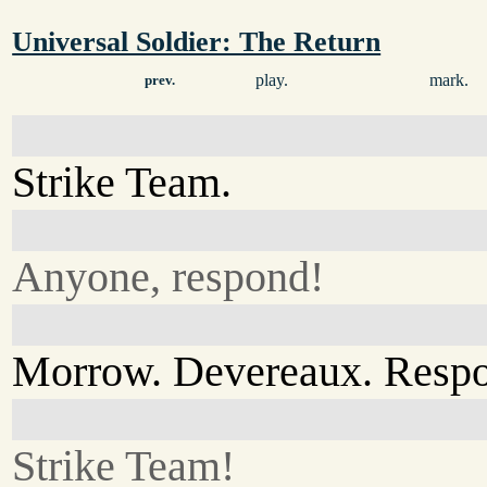
Universal Soldier: The Return
play.
mark.
prev.
Strike Team.
Anyone, respond!
Morrow. Devereaux. Resp
Strike Team!