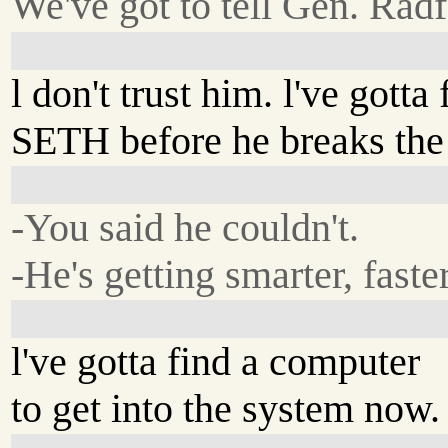
We've got to tell Gen. Radf
l don't trust him. l've gotta 
SETH before he breaks the
-You said he couldn't.
-He's getting smarter, faster
l've gotta find a computer
to get into the system now.