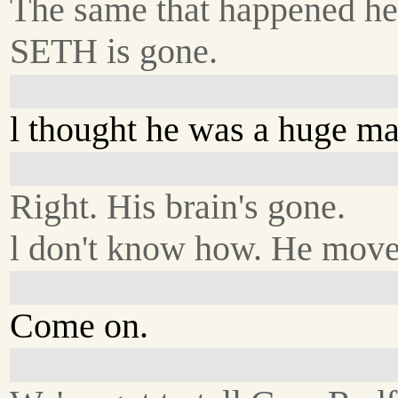
The same that happened he
SETH is gone.
l thought he was a huge ma
Right. His brain's gone.
l don't know how. He move
Come on.