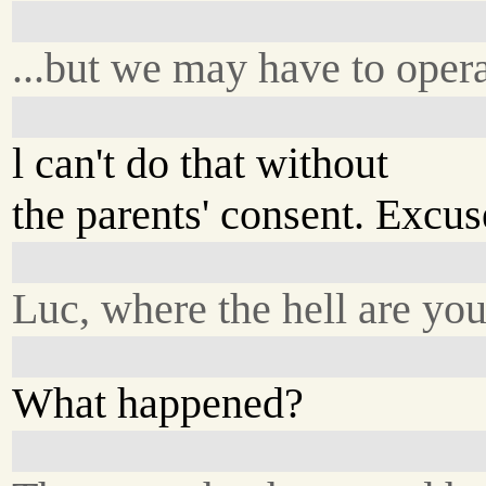
...but we may have to opera
l can't do that without
the parents' consent. Excu
Luc, where the hell are yo
What happened?