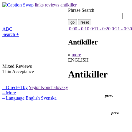
links
reviews
antikiller
Phrase Search
0:00 - 0:10
0:11 - 0:20
0:21 - 0:30
ABC +
Search +
Antikiller
»
more
ENGLISH
Mixed Reviews
Thin Acceptance
Antikiller
– Directed by
Yegor Konchalovsky
– More
prev.
– Language
English
Svenska
prev.