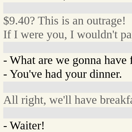
$9.40? This is an outrage!
If I were you, I wouldn't pa
- What are we gonna have 
- You've had your dinner.
All right, we'll have breakf
- Waiter!