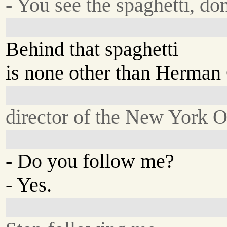
- You see the spaghetti, do
Behind that spaghetti
is none other than Herman G
director of the New York 
- Do you follow me?
- Yes.