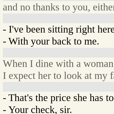
and no thanks to you, eithe
- I've been sitting right her
- With your back to me.
When I dine with a woman
I expect her to look at my f
- That's the price she has to
- Your check, sir.