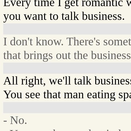
Every time I get romantic 
you want to talk business.
I don't know. There's some
that brings out the busines
All right, we'll talk busines
You see that man eating sp
- No.