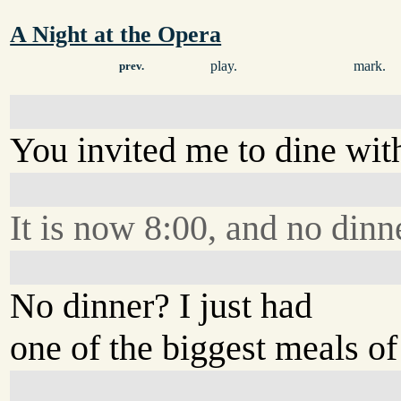
A Night at the Opera
play.
mark.
prev.
You invited me to dine with
It is now 8:00, and no dinn
No dinner? I just had
one of the biggest meals of 