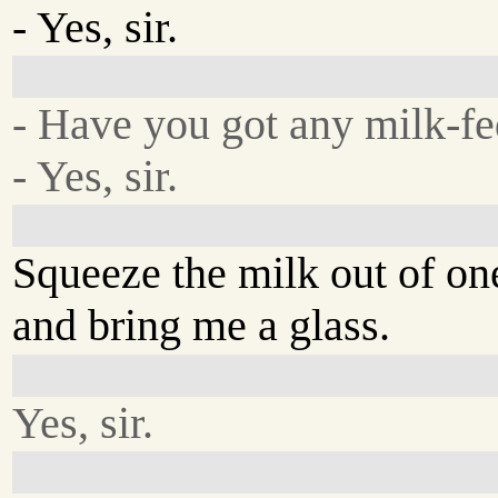
- Yes, sir.
- Have you got any milk-f
- Yes, sir.
Squeeze the milk out of on
and bring me a glass.
Yes, sir.