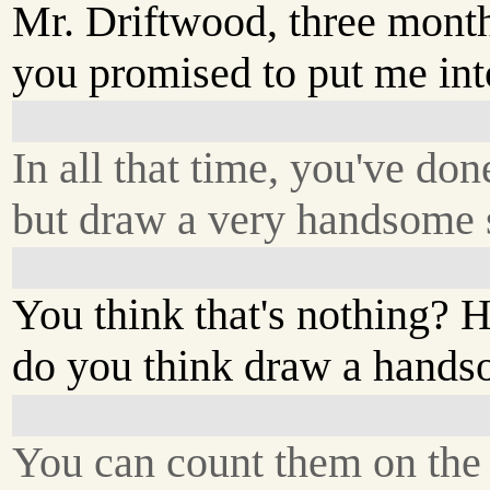
Mr. Driftwood, three mont
you promised to put me int
In all that time, you've do
but draw a very handsome s
You think that's nothing
do you think draw a hands
You can count them on the 