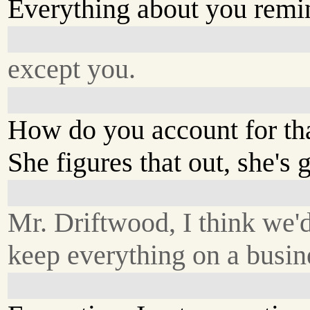
Everything about you remin
except you.
How do you account for th
She figures that out, she's 
Mr. Driftwood, I think we'd
keep everything on a busin