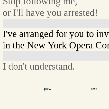
Stop following me,
or I'll have you arrested!
I've arranged for you to in
in the New York Opera Co
I don't understand.
prev.
next.