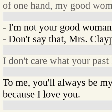
of one hand, my good wom
- I'm not your good woman
- Don't say that, Mrs. Clay
I don't care what your past
To me, you'll always be 
because I love you.