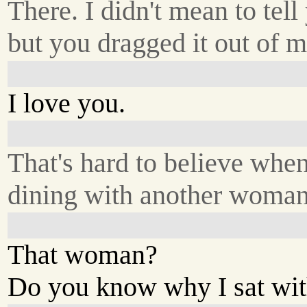
There. I didn't mean to tell
but you dragged it out of m
I love you.
That's hard to believe when
dining with another woman
That woman?
Do you know why I sat wit