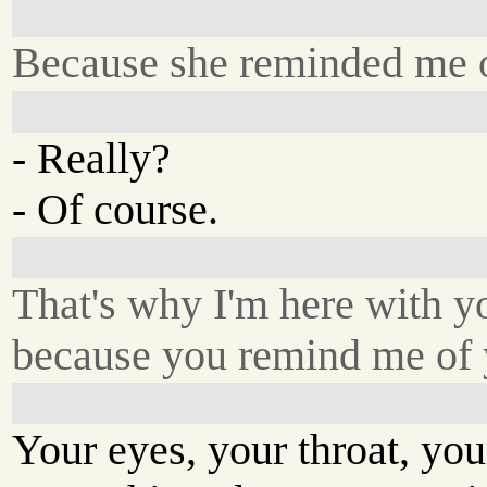
Because she reminded me 
- Really?
- Of course.
That's why I'm here with y
because you remind me of 
Your eyes, your throat, your