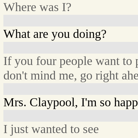
Where was I?
What are you doing?
If you four people want to 
don't mind me, go right ah
Mrs. Claypool, I'm so happ
I just wanted to see