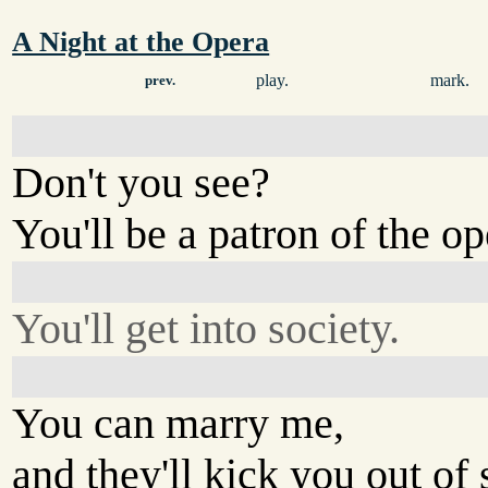
A Night at the Opera
play.
mark.
prev.
Don't you see?
You'll be a patron of the op
You'll get into society.
You can marry me,
and they'll kick you out of s