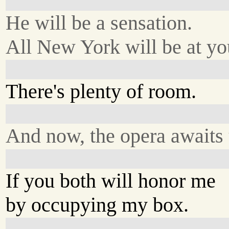
He will be a sensation.
All New York will be at you
There's plenty of room.
And now, the opera awaits 
If you both will honor me
by occupying my box.