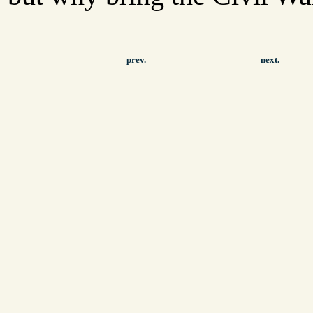
prev.
next.