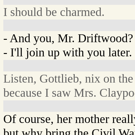
I should be charmed.
- And you, Mr. Driftwood?
- I'll join up with you later.
Listen, Gottlieb, nix on th
because I saw Mrs. Claypool
Of course, her mother really
but why bring the Civil War