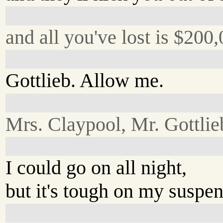
and all you've lost is $200,
Gottlieb. Allow me.
Mrs. Claypool, Mr. Gottlie
I could go on all night,
but it's tough on my suspen