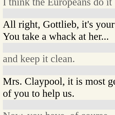
I think the Europeans do it 
All right, Gottlieb, it's your
You take a whack at her...
and keep it clean.
Mrs. Claypool, it is most 
of you to help us.