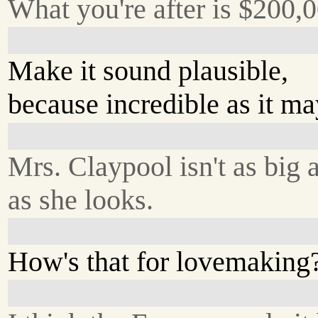
What you're after is $200,0
Make it sound plausible,
because incredible as it ma
Mrs. Claypool isn't as big 
as she looks.
How's that for lovemaking