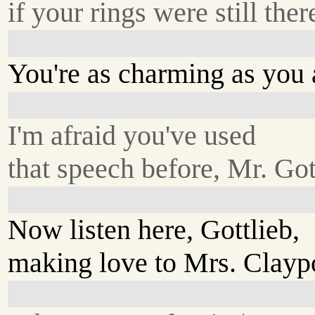
if your rings were still ther
You're as charming as you a
I'm afraid you've used
that speech before, Mr. Got
Now listen here, Gottlieb,
making love to Mrs. Claypo