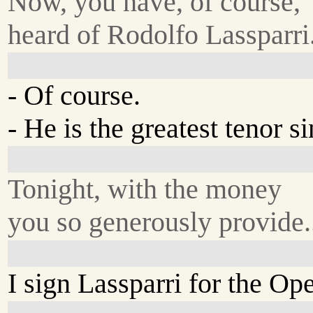
Now, you have, of course,
heard of Rodolfo Lassparri
- Of course.
- He is the greatest tenor s
Tonight, with the money
you so generously provide.
I sign Lassparri for the O