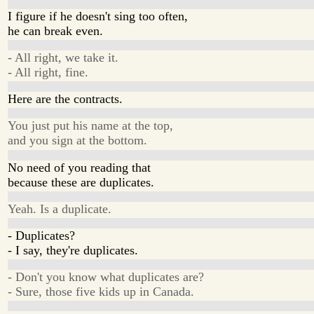
I figure if he doesn't sing too often,
he can break even.
- All right, we take it.
- All right, fine.
Here are the contracts.
You just put his name at the top,
and you sign at the bottom.
No need of you reading that
because these are duplicates.
Yeah. Is a duplicate.
- Duplicates?
- I say, they're duplicates.
- Don't you know what duplicates are?
- Sure, those five kids up in Canada.