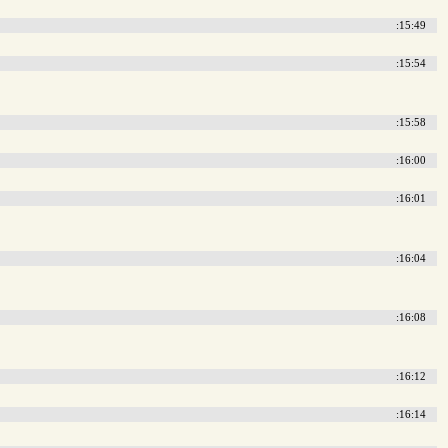
:15:49
:15:54
:15:58
:16:00
:16:01
:16:04
:16:08
:16:12
:16:14