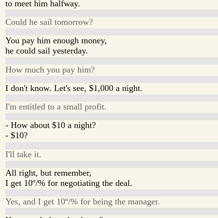
to meet him halfway.
Could he sail tomorrow?
You pay him enough money,
he could sail yesterday.
How much you pay him?
I don't know. Let's see, $1,000 a night.
I'm entitled to a small profit.
- How about $10 a night?
- $10?
I'll take it.
All right, but remember,
I get 10º/% for negotiating the deal.
Yes, and I get 10º/% for being the manager.