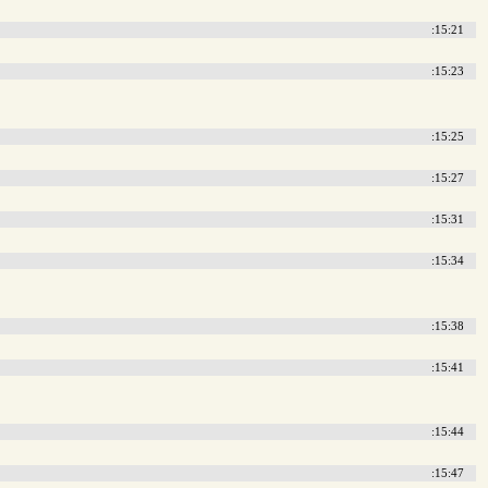
:15:21
:15:23
:15:25
:15:27
:15:31
:15:34
:15:38
:15:41
:15:44
:15:47