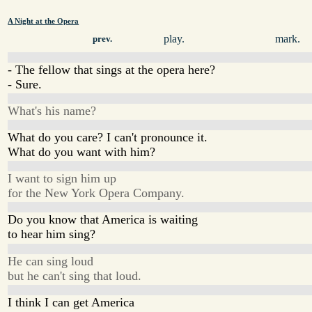
A Night at the Opera
play.
mark.
prev.
- The fellow that sings at the opera here?
- Sure.
What's his name?
What do you care? I can't pronounce it.
What do you want with him?
I want to sign him up
for the New York Opera Company.
Do you know that America is waiting
to hear him sing?
He can sing loud
but he can't sing that loud.
I think I can get America