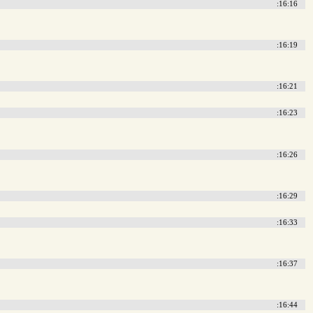
:16:16
:16:19
:16:21
:16:23
:16:26
:16:29
:16:33
:16:37
:16:44