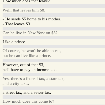
How much does that leave?
Well, that leaves him $8.
- He sends $5 home to his mother.
- That leaves $3.
Can he live in New York on $3?
Like a prince.
Of course, he won't be able to eat,
but he can live like a prince.
However, out of that $3,
he'll have to pay an income tax.
Yes, there's a federal tax, a state tax,
and a city tax...
a street tax, and a sewer tax.
How much does this come to?