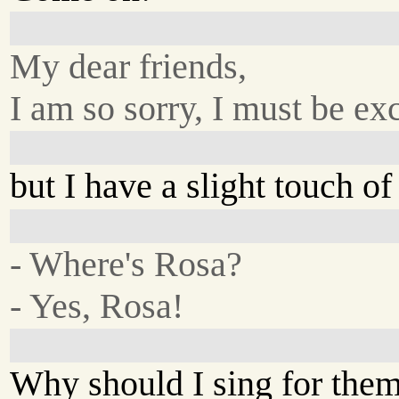
My dear friends,
I am so sorry, I must be exc
but I have a slight touch of 
- Where's Rosa?
- Yes, Rosa!
Why should I sing for the