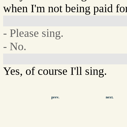
when I'm not being paid for
- Please sing.
- No.
Yes, of course I'll sing.
prev.
next.