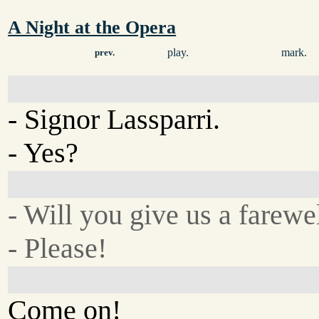
A Night at the Opera
play.
mark.
prev.
- Signor Lassparri.
- Yes?
- Will you give us a farewe
- Please!
Come on!