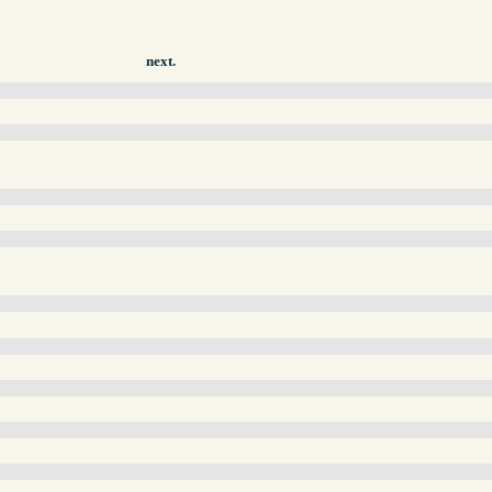
next.