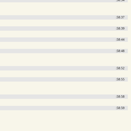
:58:37
:58:39
:58:44
:58:48
:58:52
:58:55
:58:58
:58:59