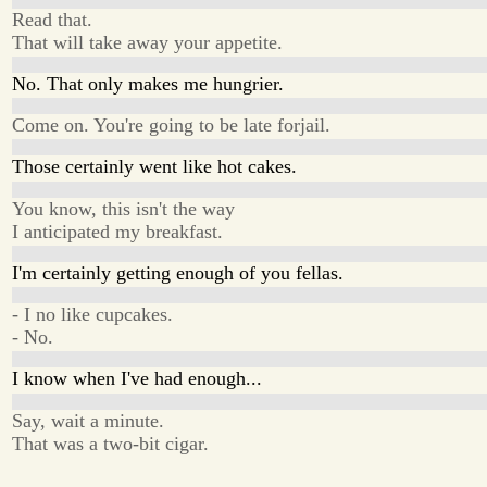
Read that.
That will take away your appetite.
No. That only makes me hungrier.
Come on. You're going to be late forjail.
Those certainly went like hot cakes.
You know, this isn't the way
I anticipated my breakfast.
I'm certainly getting enough of you fellas.
- I no like cupcakes.
- No.
I know when I've had enough...
Say, wait a minute.
That was a two-bit cigar.