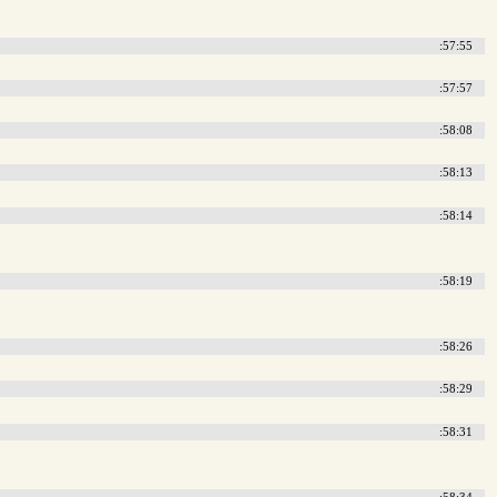
:57:55
:57:57
:58:08
:58:13
:58:14
:58:19
:58:26
:58:29
:58:31
:58:34