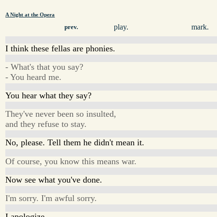
A Night at the Opera
play.
mark.
prev.
I think these fellas are phonies.
- What's that you say?
- You heard me.
You hear what they say?
They've never been so insulted,
and they refuse to stay.
No, please. Tell them he didn't mean it.
Of course, you know this means war.
Now see what you've done.
I'm sorry. I'm awful sorry.
I apologize,