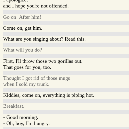
and I hope you're not offended.
Go on! After him!
Come on, get him.
What are you singing about? Read this.
What will you do?
First, I'll throw those two gorillas out.
That goes for you, too.
Thought I got rid of those mugs
when I sold my trunk.
Kiddies, come on, everything is piping hot.
Breakfast.
- Good morning.
- Oh, boy, I'm hungry.