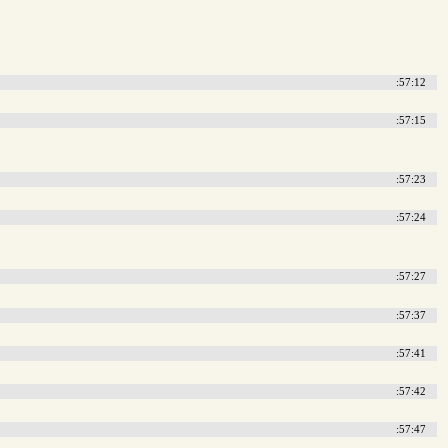
:57:12
:57:15
:57:23
:57:24
:57:27
:57:37
:57:41
:57:42
:57:47