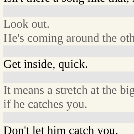
Look out.
He's coming around the ot
Get inside, quick.
It means a stretch at the bi
if he catches you.
Don't let him catch you.