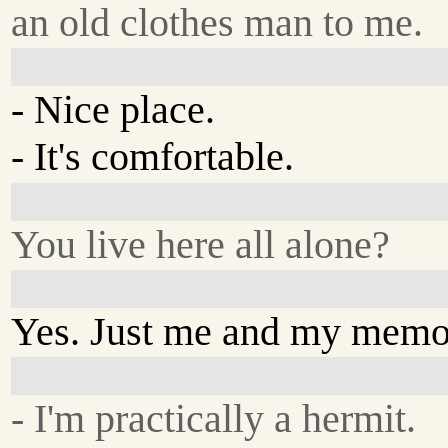
an old clothes man to me.
- Nice place.
- It's comfortable.
You live here all alone?
Yes. Just me and my memo
- I'm practically a hermit.