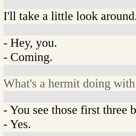
I'll take a little look around
- Hey, you.
- Coming.
What's a hermit doing with
- You see those first three 
- Yes.