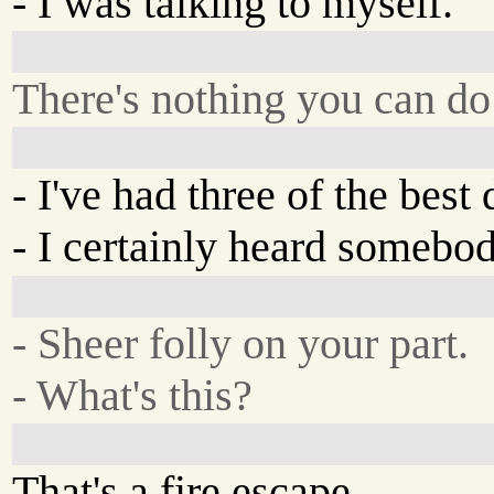
- I was talking to myself.
There's nothing you can do 
- I've had three of the best 
- I certainly heard somebod
- Sheer folly on your part.
- What's this?
That's a fire escape.