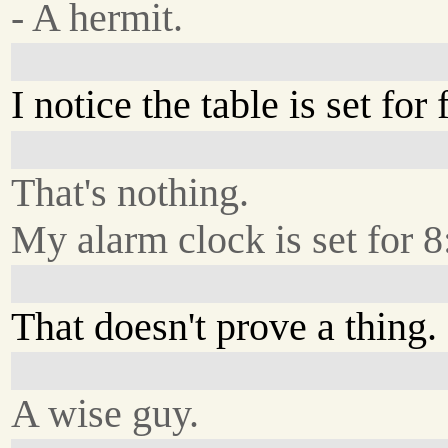
- A hermit.
I notice the table is set for 
That's nothing.
My alarm clock is set for 8
That doesn't prove a thing.
A wise guy.