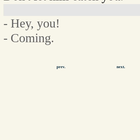
- Hey, you!
- Coming.
prev.
next.