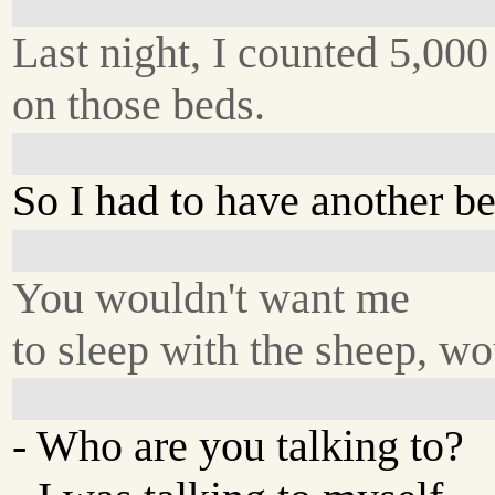
Last night, I counted 5,000
on those beds.
So I had to have another be
You wouldn't want me
to sleep with the sheep, w
- Who are you talking to?