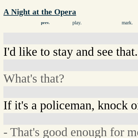
A Night at the Opera
play.
mark.
prev.
I'd like to stay and see that.
What's that?
If it's a policeman, knock 
- That's good enough for m