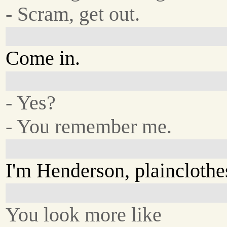
- Scram, get out.
Come in.
- Yes?
- You remember me.
I'm Henderson, plaincloth
You look more like