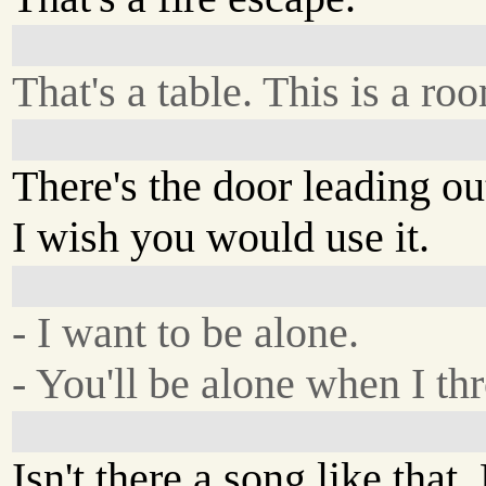
That's a table. This is a ro
There's the door leading ou
I wish you would use it.
- I want to be alone.
- You'll be alone when I thr
Isn't there a song like that