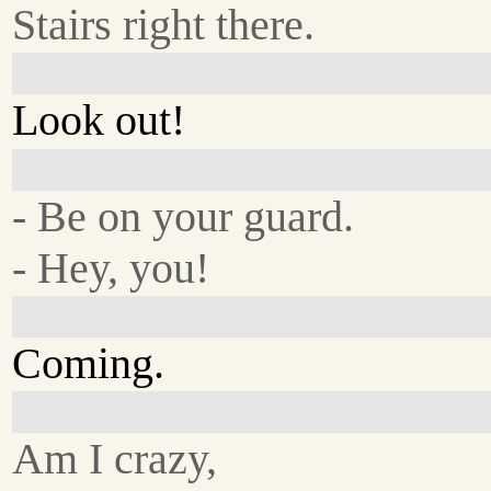
Stairs right there.
Look out!
- Be on your guard.
- Hey, you!
Coming.
Am I crazy,