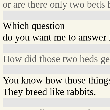
or are there only two beds 
Which question
do you want me to answer f
How did those two beds ge
You know how those things
They breed like rabbits.