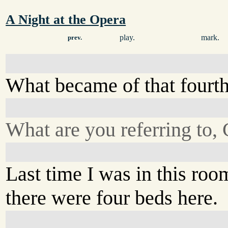
A Night at the Opera
play.
mark.
prev.
What became of that fourt
What are you referring to,
Last time I was in this roo
there were four beds here.