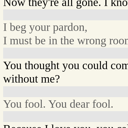
Now they're all gone. I kn
I beg your pardon,
I must be in the wrong roo
You thought you could co
without me?
You fool. You dear fool.