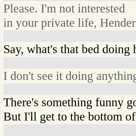
Please. I'm not interested
in your private life, Hende
Say, what's that bed doing 
I don't see it doing anythin
There's something funny go
But I'll get to the bottom of 