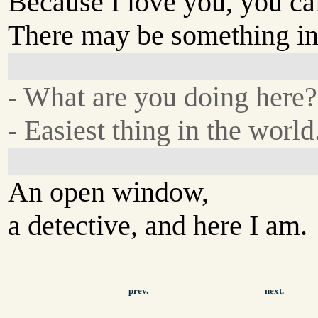
Because I love you, you cal
There may be something in 
- What are you doing here?
- Easiest thing in the world
An open window,
a detective, and here I am.
prev.
next.