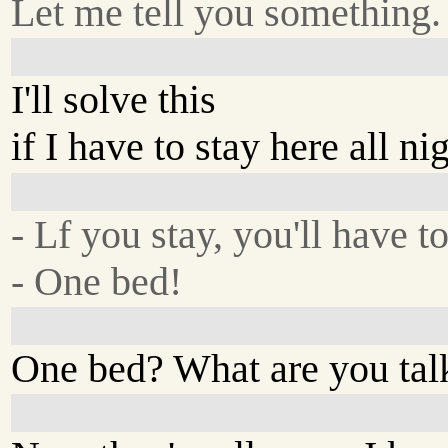
Let me tell you something.
I'll solve this
if I have to stay here all nig
- Lf you stay, you'll have t
- One bed!
One bed? What are you tal