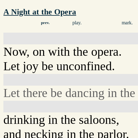
A Night at the Opera
play.
mark.
prev.
Now, on with the opera.
Let joy be unconfined.
Let there be dancing in the s
drinking in the saloons,
and necking in the parlor.