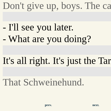
Don't give up, boys. The c
- I'll see you later.
- What are you doing?
It's all right. It's just the T
That Schweinehund.
prev.
next.