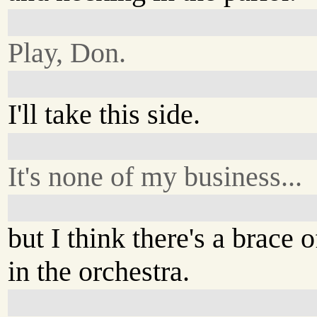
Play, Don.
I'll take this side.
It's none of my business...
but I think there's a brace
in the orchestra.