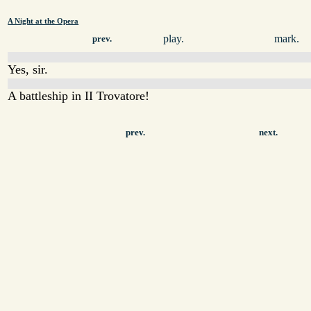
A Night at the Opera
play.
mark.
prev.
Yes, sir.
A battleship in II Trovatore!
prev.
next.