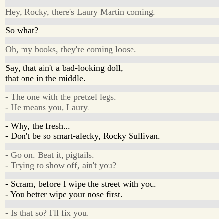
Hey, Rocky, there's Laury Martin coming.
So what?
Oh, my books, they're coming loose.
Say, that ain't a bad-looking doll,
that one in the middle.
- The one with the pretzel legs.
- He means you, Laury.
- Why, the fresh...
- Don't be so smart-alecky, Rocky Sullivan.
- Go on. Beat it, pigtails.
- Trying to show off, ain't you?
- Scram, before I wipe the street with you.
- You better wipe your nose first.
- Is that so? I'll fix you.