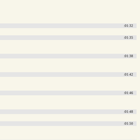
:01:32
:01:35
:01:38
:01:42
:01:46
:01:48
:01:50