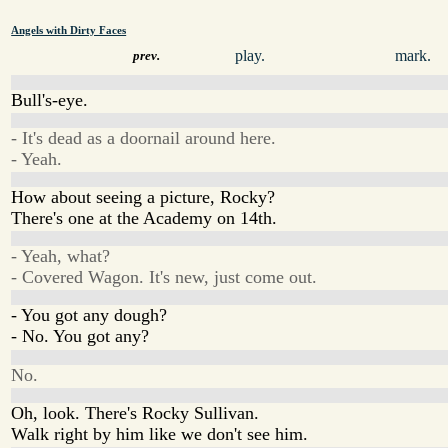
Angels with Dirty Faces
play.
mark.
prev.
Bull's-eye.
- It's dead as a doornail around here.
- Yeah.
How about seeing a picture, Rocky?
There's one at the Academy on 14th.
- Yeah, what?
- Covered Wagon. It's new, just come out.
- You got any dough?
- No. You got any?
No.
Oh, look. There's Rocky Sullivan.
Walk right by him like we don't see him.