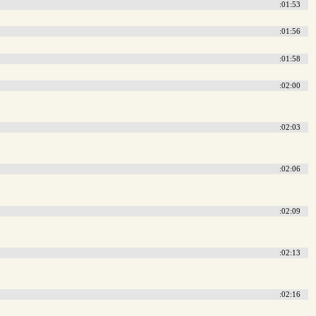
:01:53
:01:56
:01:58
:02:00
:02:03
:02:06
:02:09
:02:13
:02:16