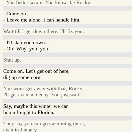
- You better scram. You know the Rocky.
- Come on.
- Leave me alone, I can handle him.
Wait till I get down there. I'll fix you.
- I'll slap you down.
- Oh! Why, you, you...
Shut up.
Come on. Let's get out of here,
dig up some corn.
You won't get away with that, Rocky.
I'll get even someday. You just wait.
Say, maybe this winter we can
hop a freight to Florida.
They say you can go swimming there,
even in January.