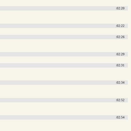
:02:20
:02:22
:02:26
:02:29
:02:31
:02:34
:02:52
:02:54