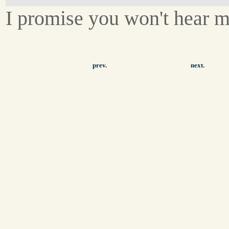
I promise you won't hear m
prev.
next.