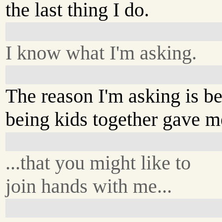
the last thing I do.
I know what I'm asking.
The reason I'm asking is b
being kids together gave me
...that you might like to
join hands with me...