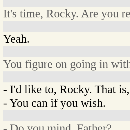
It's time, Rocky. Are you r
Yeah.
You figure on going in wit
- I'd like to, Rocky. That is, 
- You can if you wish.
- Do you mind, Father?