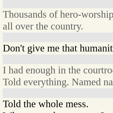
Thousands of hero-worship
all over the country.
Don't give me that humanity
I had enough in the courtr
Told everything. Named n
Told the whole mess.