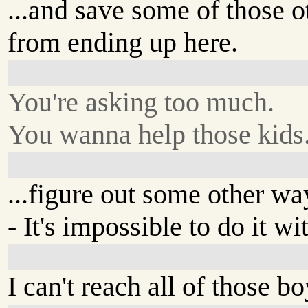
...and save some of those o
from ending up here.
You're asking too much.
You wanna help those kids.
...figure out some other wa
- It's impossible to do it w
I can't reach all of those bo