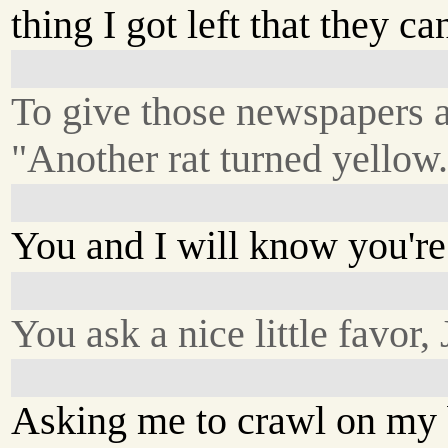
thing I got left that they ca
To give those newspapers a
"Another rat turned yellow
You and I will know you're
You ask a nice little favor, 
Asking me to crawl on my 