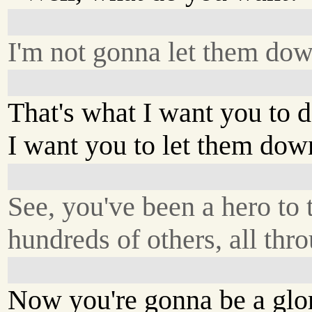
I'm not gonna let them dow
That's what I want you to d
I want you to let them dow
See, you've been a hero to 
hundreds of others, all thro
Now you're gonna be a glor