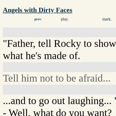
Angels with Dirty Faces
play.
mark.
prev.
"Father, tell Rocky to sho
what he's made of.
Tell him not to be afraid...
...and to go out laughing... 
- Well, what do you want?