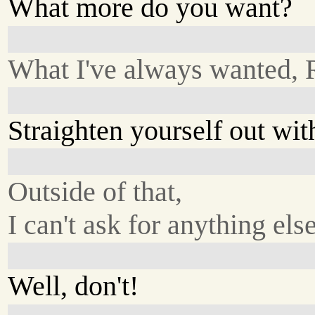
What more do you want?
What I've always wanted, 
Straighten yourself out wi
Outside of that,
I can't ask for anything else
Well, don't!