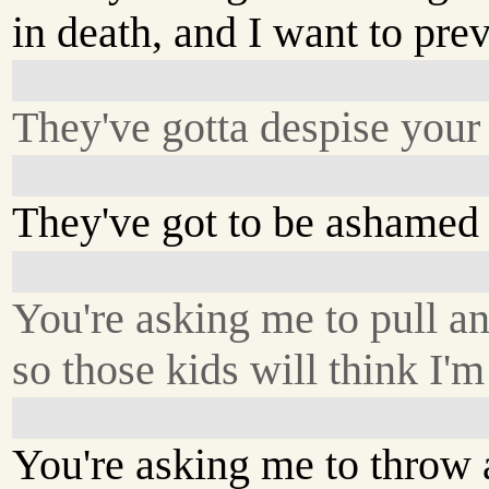
in death, and I want to pre
They've gotta despise you
They've got to be ashamed 
You're asking me to pull an
so those kids will think I'
You're asking me to throw