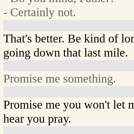
- Certainly not.
That's better. Be kind of l
going down that last mile.
Promise me something.
Promise me you won't let 
hear you pray.