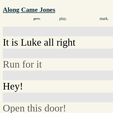
Along Came Jones
play.
mark.
prev.
It is Luke all right
Run for it
Hey!
Open this door!