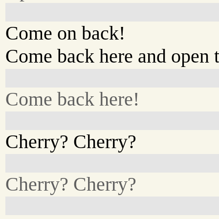
Come on back!
Come back here and open t
Come back here!
Cherry? Cherry?
Cherry? Cherry?