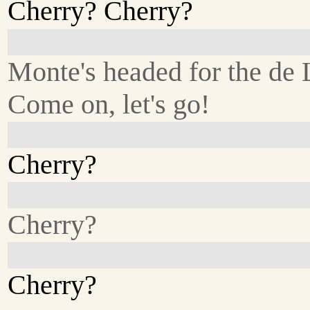
Cherry? Cherry?
Monte's headed for the de
Come on, let's go!
Cherry?
Cherry?
Cherry?