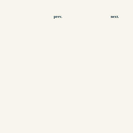
prev.
next.