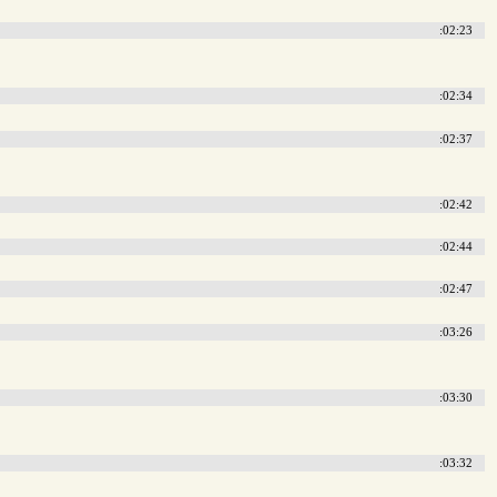
:02:23
:02:34
:02:37
:02:42
:02:44
:02:47
:03:26
:03:30
:03:32