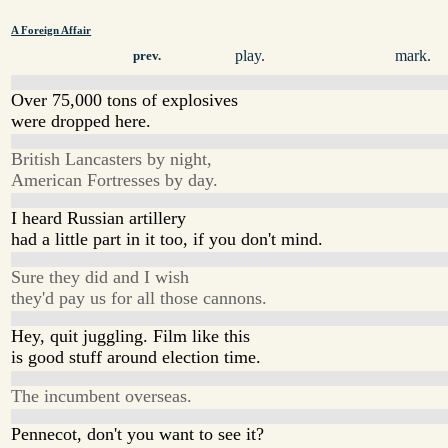
A Foreign Affair
play.
mark.
prev.
Over 75,000 tons of explosives
were dropped here.
British Lancasters by night,
American Fortresses by day.
I heard Russian artillery
had a little part in it too, if you don't mind.
Sure they did and I wish
they'd pay us for all those cannons.
Hey, quit juggling. Film like this
is good stuff around election time.
The incumbent overseas.
Pennecot, don't you want to see it?