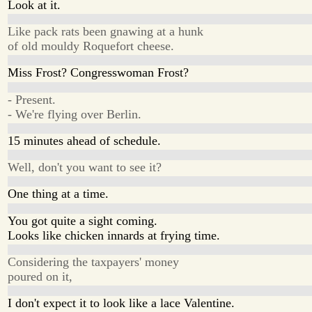
Look at it.
Like pack rats been gnawing at a hunk
of old mouldy Roquefort cheese.
Miss Frost? Congresswoman Frost?
- Present.
- We're flying over Berlin.
15 minutes ahead of schedule.
Well, don't you want to see it?
One thing at a time.
You got quite a sight coming.
Looks like chicken innards at frying time.
Considering the taxpayers' money
poured on it,
I don't expect it to look like a lace Valentine.