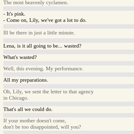
The most heavenly cyclamen.
- It's pink.
- Come on, Lily, we've got a lot to do.
Ill be there in just a little minute.
Lena, is it all going to be... wasted?
What's wasted?
Well, this evening. My performance.
All my preparations.
Oh, Lily, we sent the letter to that agency
in Chicago.
That's all we could do.
If your mother doesn't come,
don't be too disappointed, will you?