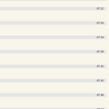
:07:22
:07:24
:07:34
:07:39
:07:42
:07:45
:07:49