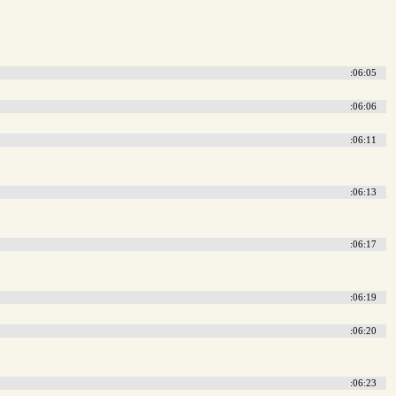
:06:05
:06:06
:06:11
:06:13
:06:17
:06:19
:06:20
:06:23