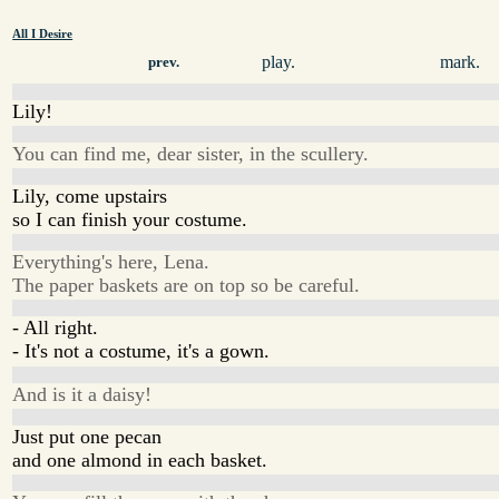
All I Desire
play.
mark.
prev.
Lily!
You can find me, dear sister, in the scullery.
Lily, come upstairs
so I can finish your costume.
Everything's here, Lena.
The paper baskets are on top so be careful.
- All right.
- It's not a costume, it's a gown.
And is it a daisy!
Just put one pecan
and one almond in each basket.