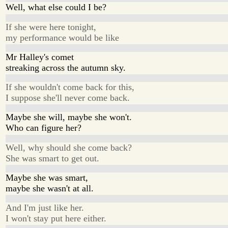
Well, what else could I be?
If she were here tonight,
my performance would be like
Mr Halley's comet
streaking across the autumn sky.
If she wouldn't come back for this,
I suppose she'll never come back.
Maybe she will, maybe she won't.
Who can figure her?
Well, why should she come back?
She was smart to get out.
Maybe she was smart,
maybe she wasn't at all.
And I'm just like her.
I won't stay put here either.