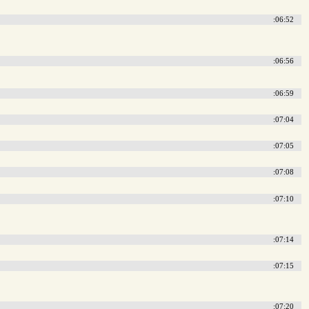
:06:52
:06:56
:06:59
:07:04
:07:05
:07:08
:07:10
:07:14
:07:15
:07:20