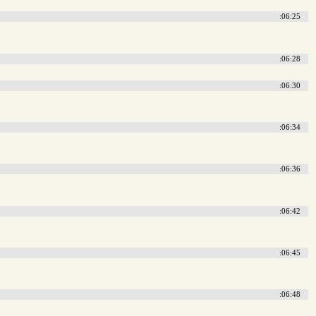
:06:25
:06:28
:06:30
:06:34
:06:36
:06:42
:06:45
:06:48