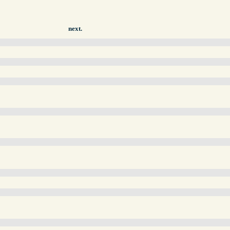
next.