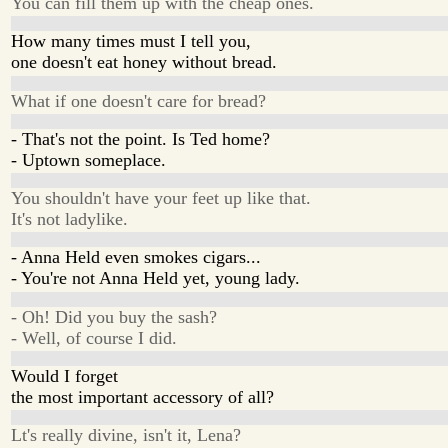
You can fill them up with the cheap ones.
How many times must I tell you,
one doesn't eat honey without bread.
What if one doesn't care for bread?
- That's not the point. Is Ted home?
- Uptown someplace.
You shouldn't have your feet up like that.
It's not ladylike.
- Anna Held even smokes cigars...
- You're not Anna Held yet, young lady.
- Oh! Did you buy the sash?
- Well, of course I did.
Would I forget
the most important accessory of all?
Lt's really divine, isn't it, Lena?