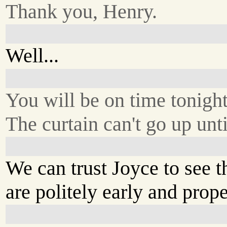
Thank you, Henry.
Well...
You will be on time tonigh
The curtain can't go up unti
We can trust Joyce to see t
are politely early and pro