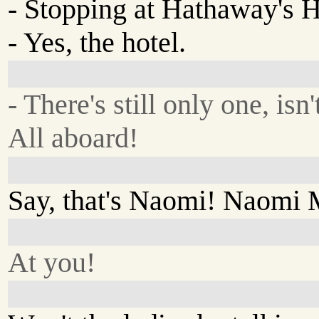
- Stopping at Hathaway's H
- Yes, the hotel.
- There's still only one, isn'
All aboard!
Say, that's Naomi! Naomi
At you!