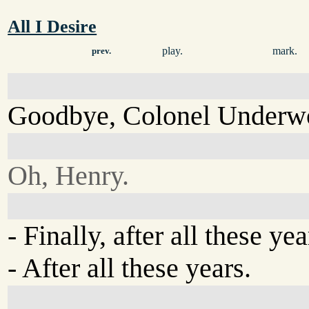
All I Desire
play.
mark.
prev.
Goodbye, Colonel Underw
Oh, Henry.
- Finally, after all these yea
- After all these years.