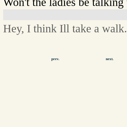
Won't the ladies be talking 
Hey, I think Ill take a walk
prev.
next.