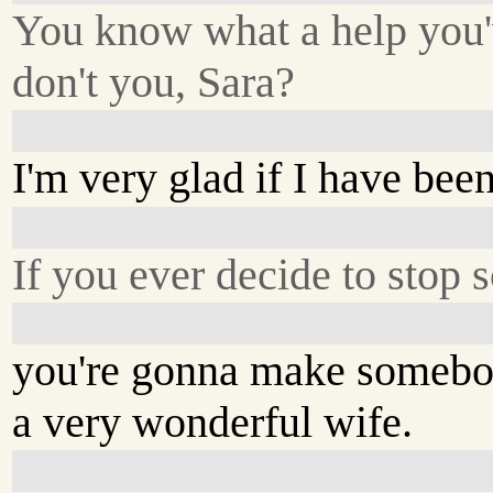
You know what a help you'
don't you, Sara?
I'm very glad if I have been
If you ever decide to stop s
you're gonna make someb
a very wonderful wife.