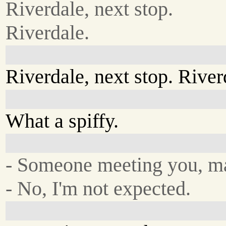
Riverdale, next stop.
Riverdale.
Riverdale, next stop. River
What a spiffy.
- Someone meeting you, m
- No, I'm not expected.