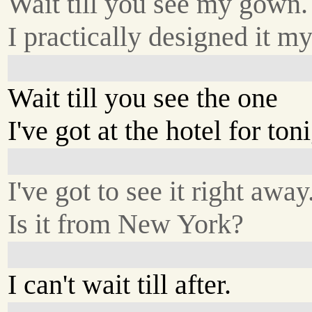
Wait till you see my gown.
I practically designed it my
Wait till you see the one
I've got at the hotel for ton
I've got to see it right away
Is it from New York?
I can't wait till after.