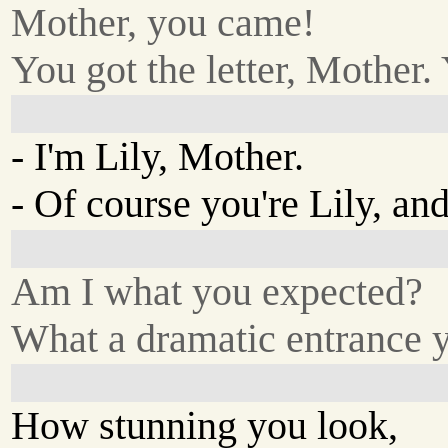
Mother, you came!
You got the letter, Mother
- I'm Lily, Mother.
- Of course you're Lily, and
Am I what you expected?
What a dramatic entrance 
How stunning you look,