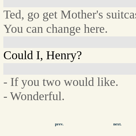
Ted, go get Mother's suitca
You can change here.
Could I, Henry?
- If you two would like.
- Wonderful.
prev.
next.