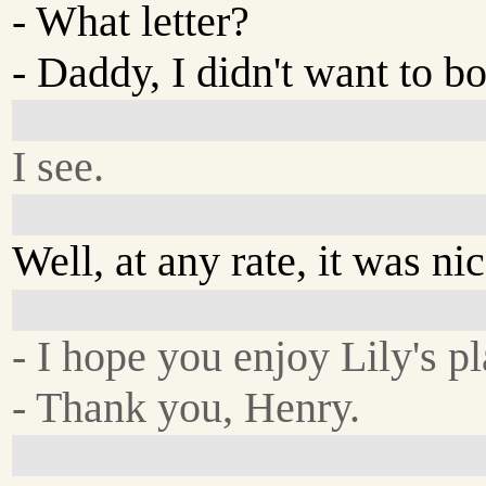
- What letter?
- Daddy, I didn't want to b
I see.
Well, at any rate, it was ni
- I hope you enjoy Lily's pl
- Thank you, Henry.