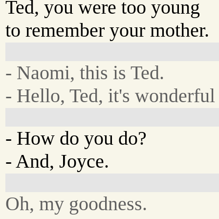
Ted, you were too young
to remember your mother.
- Naomi, this is Ted.
- Hello, Ted, it's wonderful
- How do you do?
- And, Joyce.
Oh, my goodness.