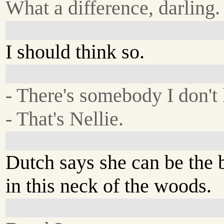
What a difference, darling.
I should think so.
- There's somebody I don't 
- That's Nellie.
Dutch says she can be the 
in this neck of the woods.