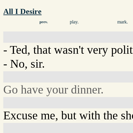
All I Desire
play.
mark.
prev.
- Ted, that wasn't very poli
- No, sir.
Go have your dinner.
Excuse me, but with the sh