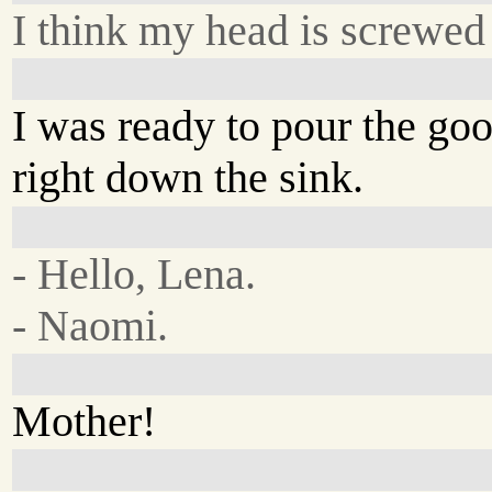
I think my head is screwe
I was ready to pour the go
right down the sink.
- Hello, Lena.
- Naomi.
Mother!