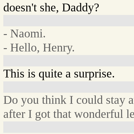
doesn't she, Daddy?
- Naomi.
- Hello, Henry.
This is quite a surprise.
Do you think I could stay 
after I got that wonderful le