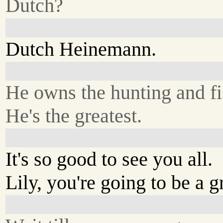
Dutch?
Dutch Heinemann.
He owns the hunting and fi
He's the greatest.
It's so good to see you all.
Lily, you're going to be a g