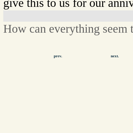
give this to us for our anni
How can everything seem 
prev.
next.