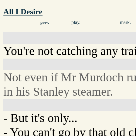
All I Desire
play.
mark.
prev.
You're not catching any tra
Not even if Mr Murdoch r
in his Stanley steamer.
- But it's only...
- You can't go by that old cl