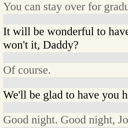
You can stay over for grad
It will be wonderful to hav
won't it, Daddy?
Of course.
We'll be glad to have you h
Good night. Good night, J