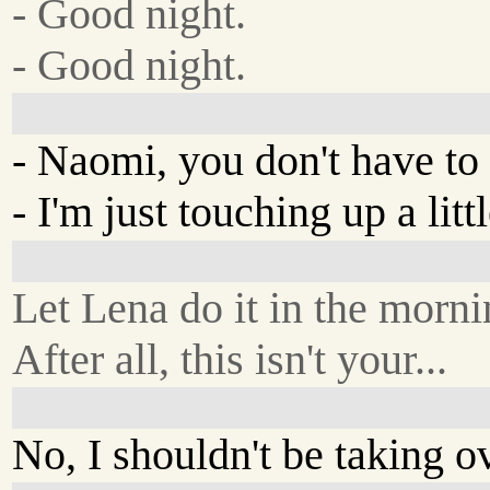
- Good night.
- Good night.
- Naomi, you don't have to 
- I'm just touching up a littl
Let Lena do it in the morni
After all, this isn't your...
No, I shouldn't be taking o