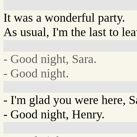
It was a wonderful party.
As usual, I'm the last to lea
- Good night, Sara.
- Good night.
- I'm glad you were here, S
- Good night, Henry.