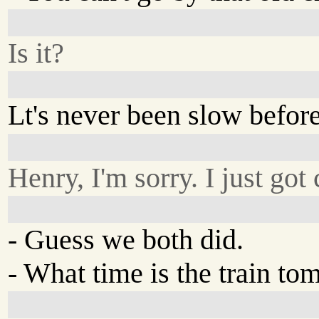
Is it?
Lt's never been slow before
Henry, I'm sorry. I just got
- Guess we both did.
- What time is the train t