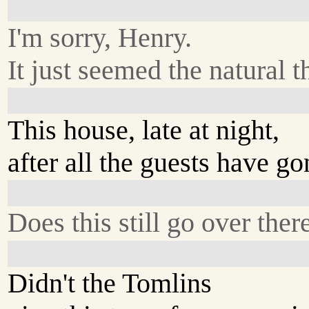
I'm sorry, Henry.
It just seemed the natural t
This house, late at night,
after all the guests have go
Does this still go over ther
Didn't the Tomlins