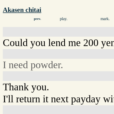
Akasen chitai
play.
mark.
prev.
Could you lend me 200 ye
I need powder.
Thank you.
I'll return it next payday w