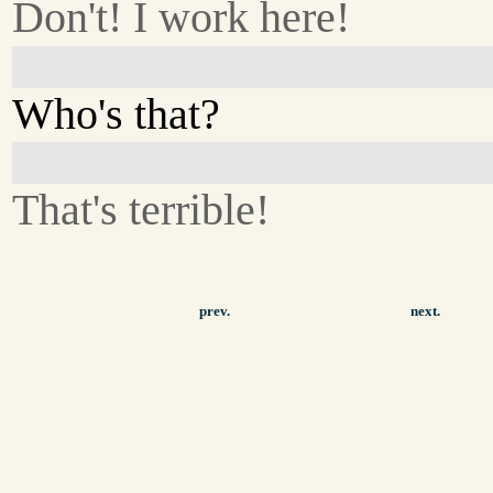
Don't! I work here!
Who's that?
That's terrible!
prev.
next.