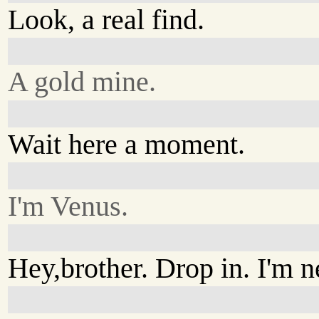
Look, a real find.
A gold mine.
Wait here a moment.
I'm Venus.
Hey,brother. Drop in. I'm 