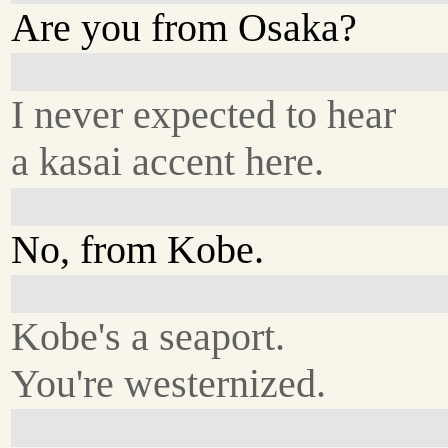
Are you from Osaka?
I never expected to hear
a kasai accent here.
No, from Kobe.
Kobe's a seaport.
You're westernized.