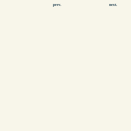
prev.
next.