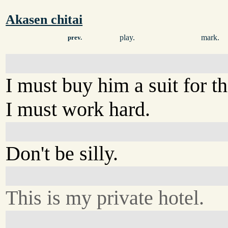
Akasen chitai
play.
mark.
prev.
I must buy him a suit for 
I must work hard.
Don't be silly.
This is my private hotel.