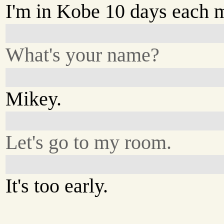
I'm in Kobe 10 days each 
What's your name?
Mikey.
Let's go to my room.
It's too early.