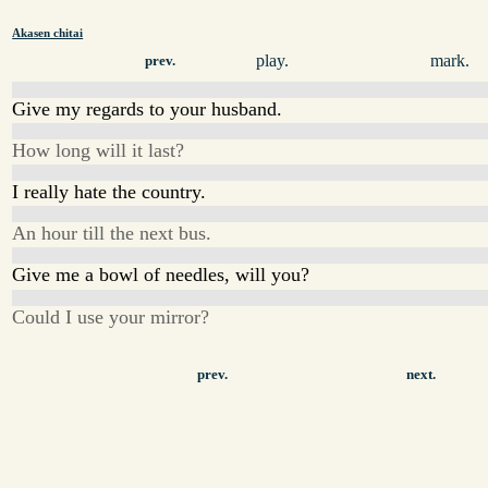
Akasen chitai
play.
mark.
prev.
Give my regards to your husband.
How long will it last?
I really hate the country.
An hour till the next bus.
Give me a bowl of needles, will you?
Could I use your mirror?
prev.
next.