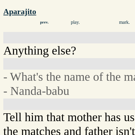
Aparajito
play.
mark.
prev.
Anything else?
- What's the name of the m
- Nanda-babu
Tell him that mother has us
the matches and father isn'