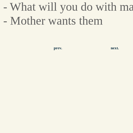
- What will you do with m
- Mother wants them
prev.
next.