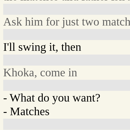
Ask him for just two matc
I'll swing it, then
Khoka, come in
- What do you want?
- Matches