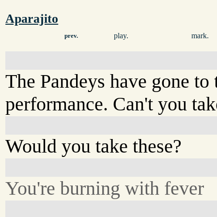
Aparajito
play.
mark.
prev.
The Pandeys have gone to 
performance. Can't you tak
Would you take these?
You're burning with fever