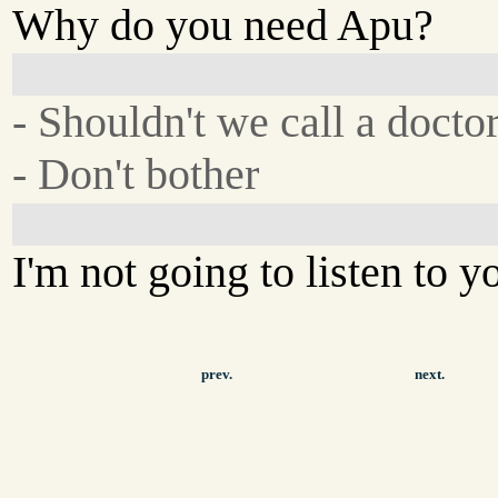
Why do you need Apu?
- Shouldn't we call a docto
- Don't bother
I'm not going to listen to y
prev.
next.