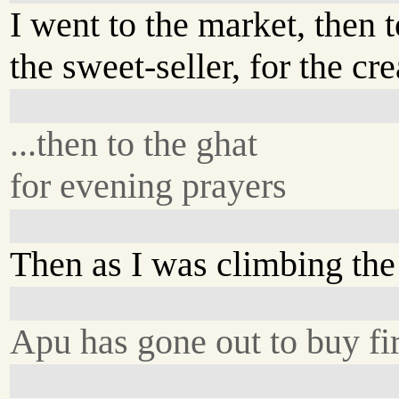
I went to the market, then t
the sweet-seller, for the cre
...then to the ghat
for evening prayers
Then as I was climbing the 
Apu has gone out to buy f