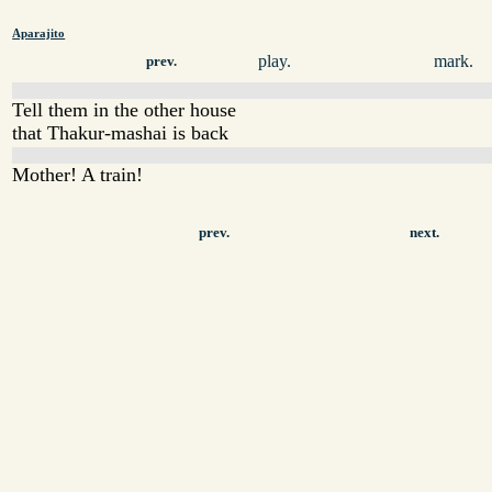
Aparajito
play.
mark.
prev.
Tell them in the other house
that Thakur-mashai is back
Mother! A train!
prev.
next.