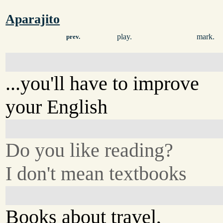
Aparajito
play.
mark.
prev.
...you'll have to improve
your English
Do you like reading?
I don't mean textbooks
Books about travel,