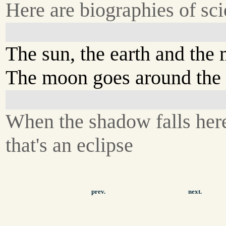
Here are biographies of scie
The sun, the earth and the
The moon goes around the 
When the shadow falls her
that's an eclipse
prev.
next.