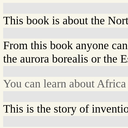
This book is about the Nor
From this book anyone can
the aurora borealis or the 
You can learn about Africa
This is the story of inventi