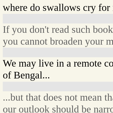
where do swallows cry for 
If you don't read such book
you cannot broaden your 
We may live in a remote co
of Bengal...
...but that does not mean th
our outlook should be nar