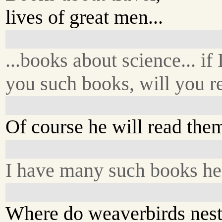
lives of great men...
...books about science... if 
you such books, will you 
Of course he will read the
I have many such books he
Where do weaverbirds nest