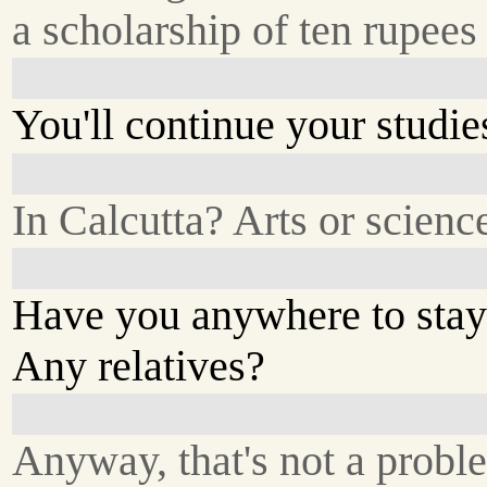
a scholarship of ten rupees
You'll continue your studie
In Calcutta? Arts or scienc
Have you anywhere to stay
Any relatives?
Anyway, that's not a probl