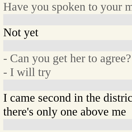
Have you spoken to your 
Not yet
- Can you get her to agree?
- I will try
I came second in the distric
there's only one above me