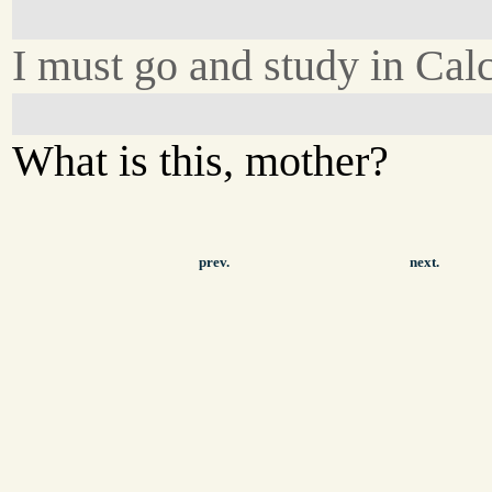
I must go and study in Calc
What is this, mother?
prev.
next.