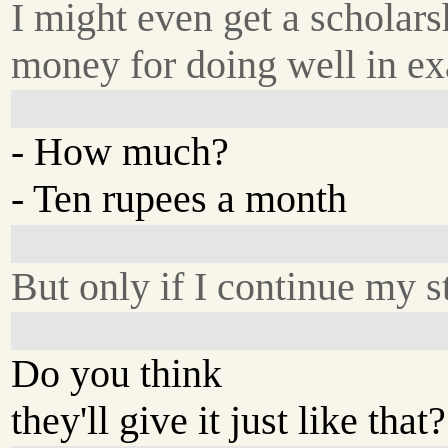
I might even get a scholars
money for doing well in e
- How much?
- Ten rupees a month
But only if I continue my s
Do you think
they'll give it just like that?