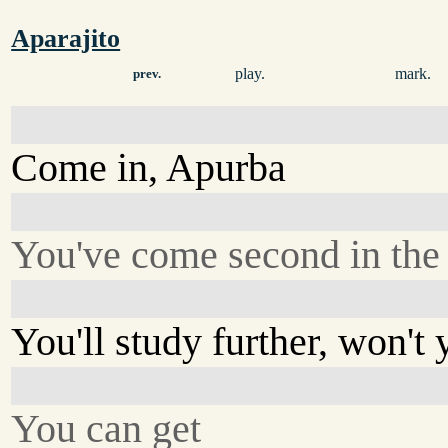
Aparajito
play.
mark.
prev.
Come in, Apurba
You've come second in the d
You'll study further, won't
You can get