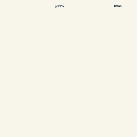
prev.
next.