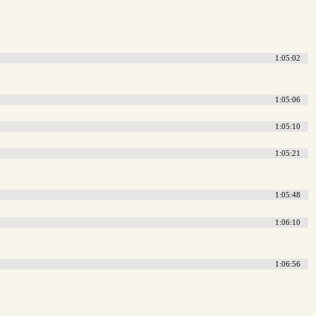
1:05:02
1:05:06
1:05:10
1:05:21
1:05:48
1:06:10
1:06:56