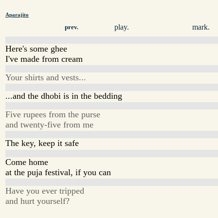
Aparajito
play.
mark.
prev.
Here's some ghee
I've made from cream
Your shirts and vests...
...and the dhobi is in the bedding
Five rupees from the purse
and twenty-five from me
The key, keep it safe
Come home
at the puja festival, if you can
Have you ever tripped
and hurt yourself?