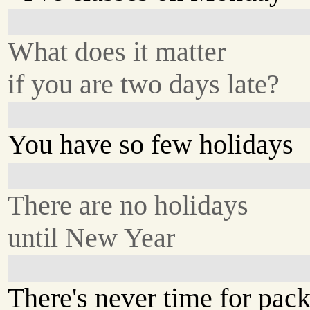
What does it matter
if you are two days late?
You have so few holidays
There are no holidays
until New Year
There's never time for pack