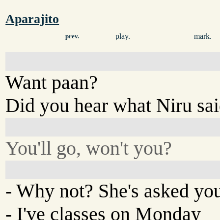
Aparajito
play.
mark.
prev.
Want paan?
Did you hear what Niru sa
You'll go, won't you?
- Why not? She's asked yo
- I've classes on Monday