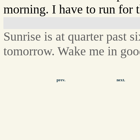
morning. I have to run for t
Sunrise is at quarter past si
tomorrow. Wake me in goo
prev.
next.