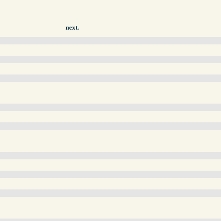
next.