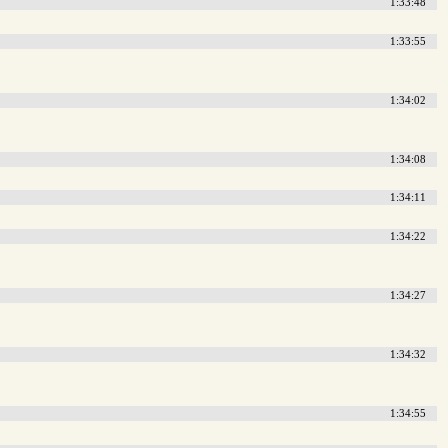
1:33:48
1:33:55
1:34:02
1:34:08
1:34:11
1:34:22
1:34:27
1:34:32
1:34:55