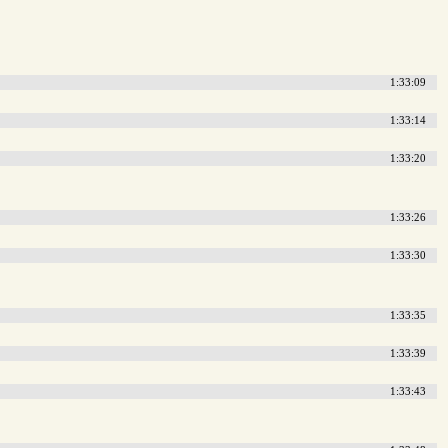
1:33:09
1:33:14
1:33:20
1:33:26
1:33:30
1:33:35
1:33:39
1:33:43