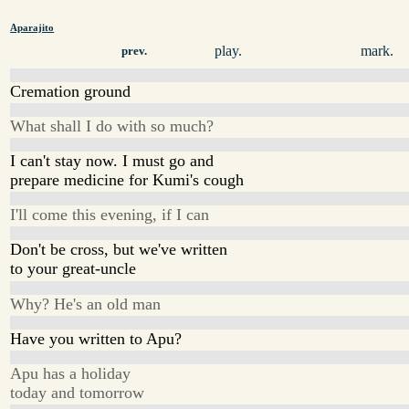
Aparajito
play.
mark.
prev.
Cremation ground
What shall I do with so much?
I can't stay now. I must go and
prepare medicine for Kumi's cough
I'll come this evening, if I can
Don't be cross, but we've written
to your great-uncle
Why? He's an old man
Have you written to Apu?
Apu has a holiday
today and tomorrow