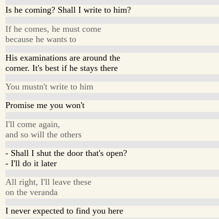
Is he coming? Shall I write to him?
If he comes, he must come
because he wants to
His examinations are around the
corner. It's best if he stays there
You mustn't write to him
Promise me you won't
I'll come again,
and so will the others
- Shall I shut the door that's open?
- I'll do it later
All right, I'll leave these
on the veranda
I never expected to find you here