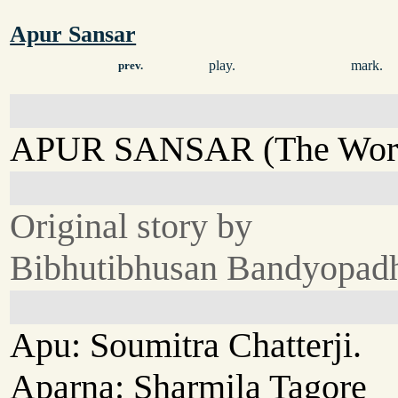
Apur Sansar
play.
mark.
prev.
APUR SANSAR (The Worl
Original story by
Bibhutibhusan Bandyopad
Apu: Soumitra Chatterji.
Aparna: Sharmila Tagore