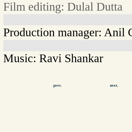
Film editing: Dulal Dutta
Production manager: Anil
Music: Ravi Shankar
prev.
next.