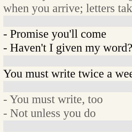
when you arrive; letters ta
- Promise you'll come
- Haven't I given my word
You must write twice a we
- You must write, too
- Not unless you do