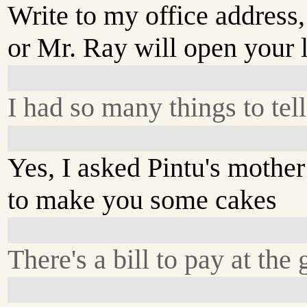
Write to my office address,
or Mr. Ray will open your l
I had so many things to tel
Yes, I asked Pintu's mother
to make you some cakes
There's a bill to pay at the 