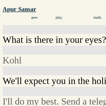
Apur Sansar
play.
mark.
prev.
What is there in your eyes
Kohl
We'll expect you in the hol
I'll do my best. Send a tel