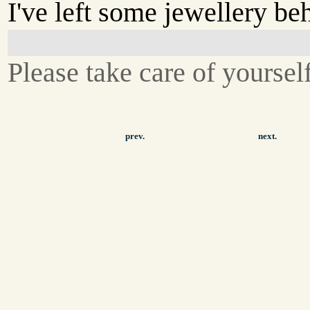
I've left some jewellery be
Please take care of yoursel
prev.
next.