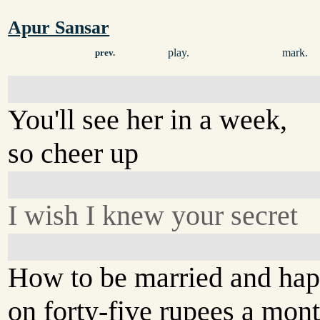
Apur Sansar
play.
mark.
prev.
You'll see her in a week,
so cheer up
I wish I knew your secret
How to be married and ha
on forty-five rupees a mon