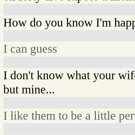
How do you know I'm hap
I can guess
I don't know what your wife
but mine...
I like them to be a little pert