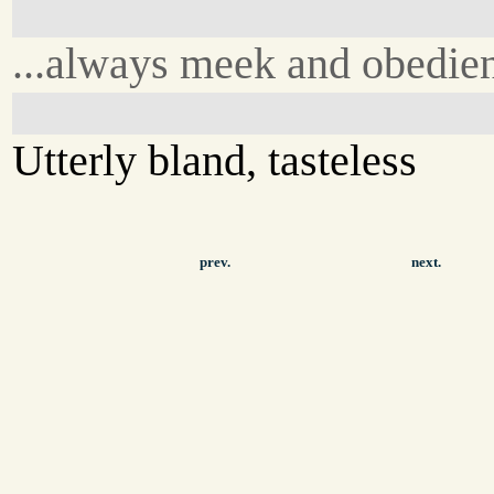
...always meek and obedie
Utterly bland, tasteless
prev.
next.