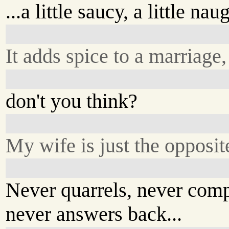
...a little saucy, a little nau
It adds spice to a marriage,
don't you think?
My wife is just the opposit
Never quarrels, never comp
never answers back...