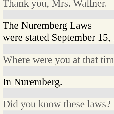
Thank you, Mrs. Wallner.
The Nuremberg Laws
were stated September 15,
Where were you at that ti
In Nuremberg.
Did you know these laws?