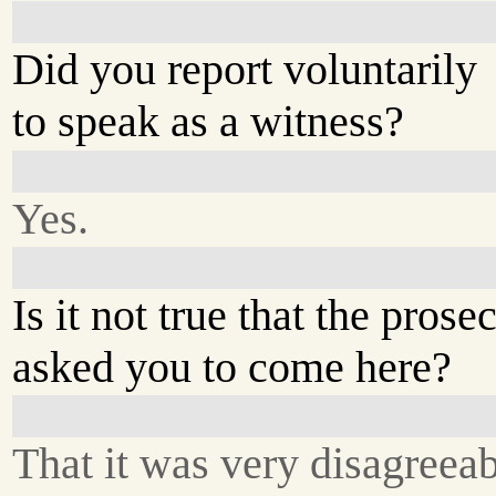
Did you report voluntarily
to speak as a witness?
Yes.
Is it not true that the prose
asked you to come here?
That it was very disagreeab