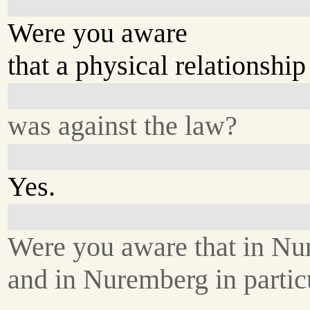
Were you aware
that a physical relationship
was against the law?
Yes.
Were you aware that in Nu
and in Nuremberg in particu