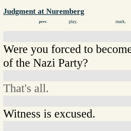
Judgment at Nuremberg
play.
mark.
prev.
Were you forced to becom
of the Nazi Party?
That's all.
Witness is excused.