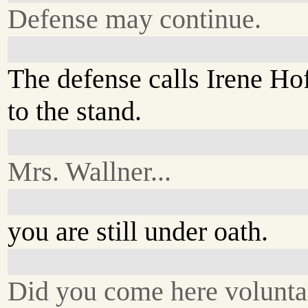
Defense may continue.
The defense calls Irene H
to the stand.
Mrs. Wallner...
you are still under oath.
Did you come here volunta