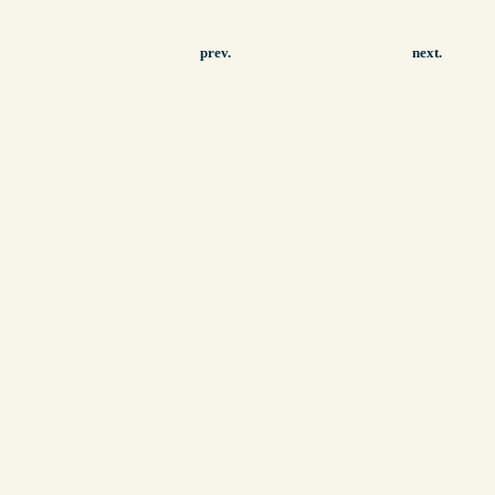
prev.
next.