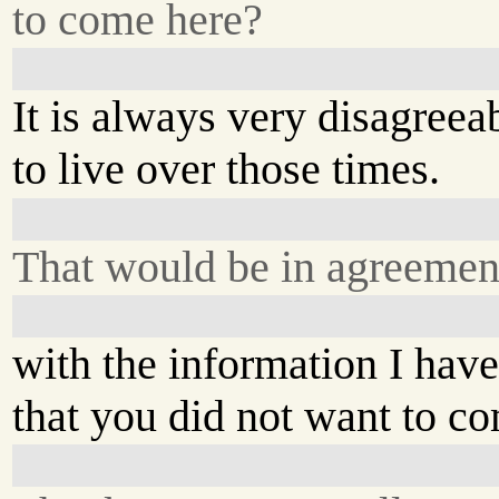
to come here?
It is always very disagreea
to live over those times.
That would be in agreement
with the information I hav
that you did not want to c