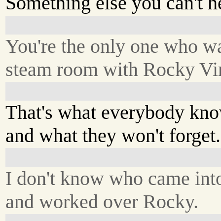
Something else you can't he
You're the only one who wa
steam room with Rocky Vir
That's what everybody kn
and what they won't forget.
I don't know who came int
and worked over Rocky.