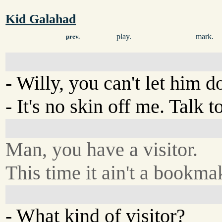
Kid Galahad
play.
mark.
prev.
- Willy, you can't let him do
- It's no skin off me. Talk
Man, you have a visitor.
This time it ain't a bookma
- What kind of visitor?