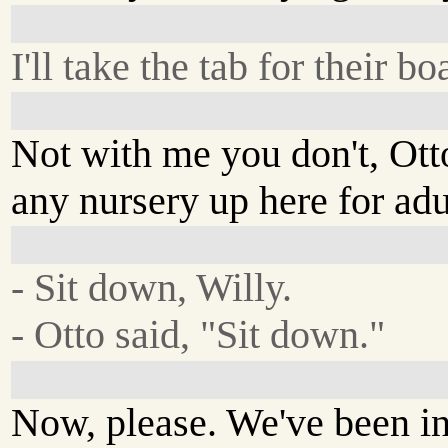
I'll take the tab for their 
Not with me you don't, Ott
any nursery up here for adu
- Sit down, Willy.
- Otto said, "Sit down."
Now, please. We've been in