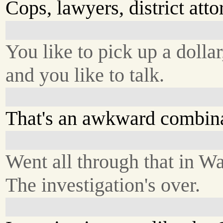
Cops, lawyers, district atto
You like to pick up a dollar
and you like to talk.
That's an awkward combina
Went all through that in W
The investigation's over.