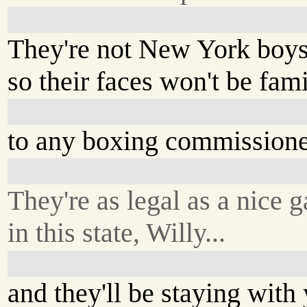
They're not New York boys
so their faces won't be famil
to any boxing commissione
They're as legal as a nice 
in this state, Willy...
and they'll be staying with 