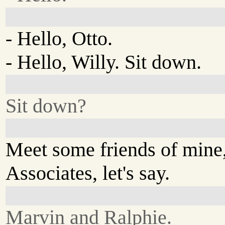
- Hello, Otto.
- Hello, Willy. Sit down.
Sit down?
Meet some friends of mine,
Associates, let's say.
Marvin and Ralphie.