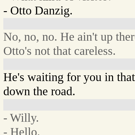
- Otto Danzig.
No, no, no. He ain't up ther
Otto's not that careless.
He's waiting for you in th
down the road.
- Willy.
- Hello.