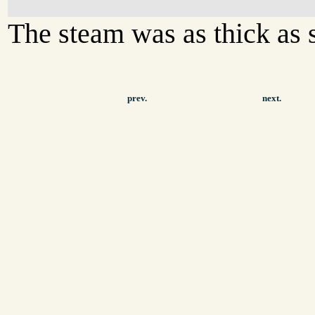
The steam was as thick as s
prev.
next.