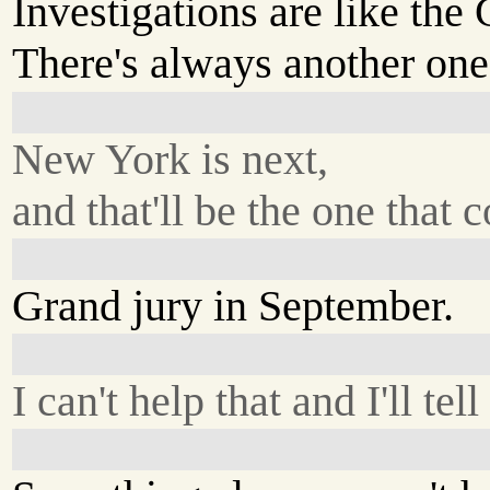
Investigations are like the
There's always another on
New York is next,
and that'll be the one that c
Grand jury in September.
I can't help that and I'll tell