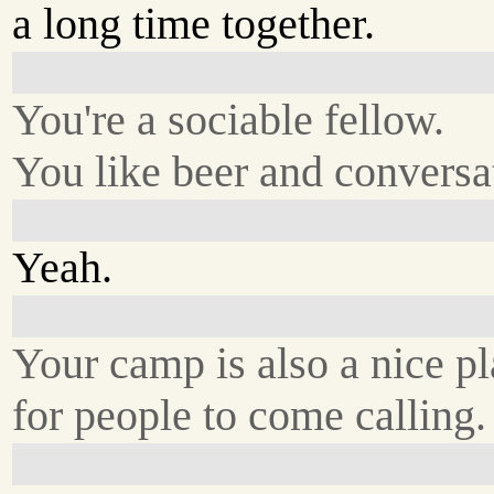
a long time together.
You're a sociable fellow.
You like beer and conversa
Yeah.
Your camp is also a nice p
for people to come calling.