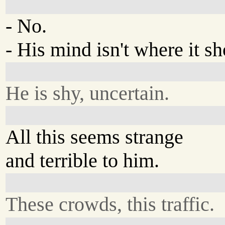
- No.
- His mind isn't where it sh
He is shy, uncertain.
All this seems strange
and terrible to him.
These crowds, this traffic.