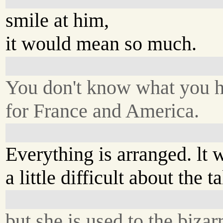
smile at him,
it would mean so much.
You don't know what you 
for France and America.
Everything is arranged. lt 
a little difficult about the t
but she is used to the bizar