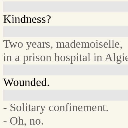
Kindness?
Two years, mademoiselle,
in a prison hospital in Algi
Wounded.
- Solitary confinement.
- Oh, no.