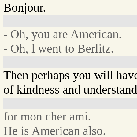
Bonjour.
- Oh, you are American.
- Oh, l went to Berlitz.
Then perhaps you will have
of kindness and understan
for mon cher ami.
He is American also.