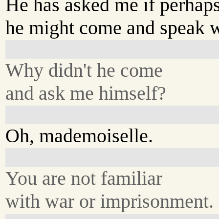
He has asked me if perhap
he might come and speak w
Why didn't he come
and ask me himself?
Oh, mademoiselle.
You are not familiar
with war or imprisonment.