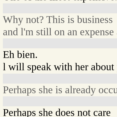
Why not? This is business
and l'm still on an expense
Eh bien.
l will speak with her about
Perhaps she is already occ
Perhaps she does not care