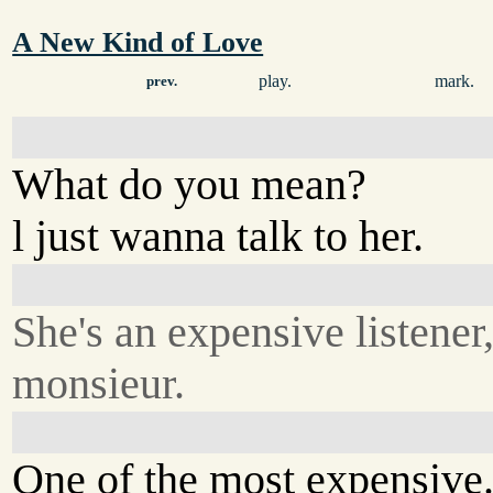
A New Kind of Love
play.
mark.
prev.
What do you mean?
l just wanna talk to her.
She's an expensive listener
monsieur.
One of the most expensive