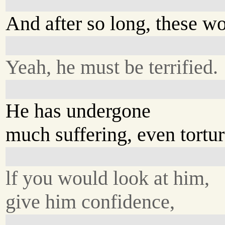
And after so long, these w
Yeah, he must be terrified.
He has undergone
much suffering, even tortur
lf you would look at him,
give him confidence,