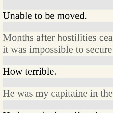
Unable to be moved.
Months after hostilities ce
it was impossible to secure 
How terrible.
He was my capitaine in the