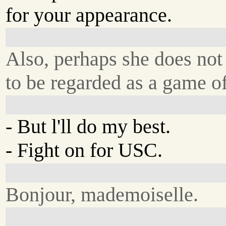
for your appearance.
Also, perhaps she does not
to be regarded as a game of
- But l'll do my best.
- Fight on for USC.
Bonjour, mademoiselle.