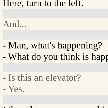
Here, turn to the left.
And...
- Man, what's happening?
- What do you think is hap
- Is this an elevator?
- Yes.