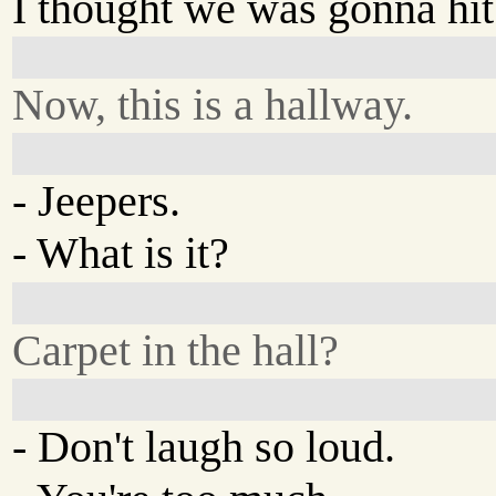
I thought we was gonna hit 
Now, this is a hallway.
- Jeepers.
- What is it?
Carpet in the hall?
- Don't laugh so loud.