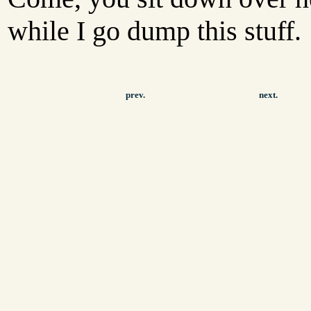
while I go dump this stuff.
prev.
next.