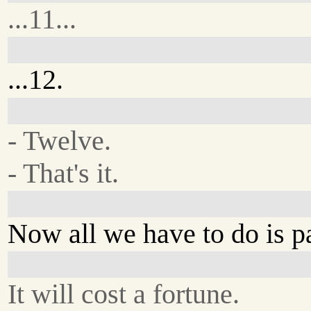
...11...
...12.
- Twelve.
- That's it.
Now all we have to do is p
It will cost a fortune.