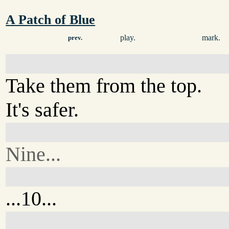
A Patch of Blue
play.
mark.
prev.
Take them from the top.
It's safer.
Nine...
...10...