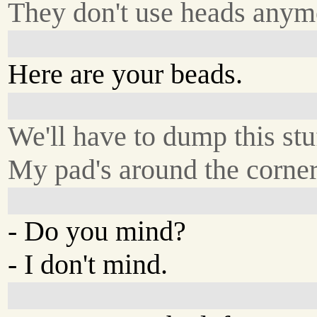
They don't use heads anym
Here are your beads.
We'll have to dump this stu
My pad's around the corner
- Do you mind?
- I don't mind.