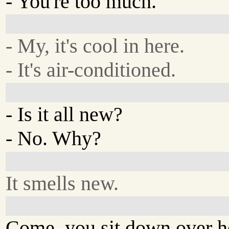
- You're too much.
- My, it's cool in here.
- It's air-conditioned.
- Is it all new?
- No. Why?
It smells new.
Come, you sit down over h