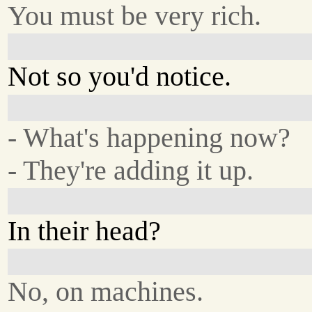
You must be very rich.
Not so you'd notice.
- What's happening now?
- They're adding it up.
In their head?
No, on machines.