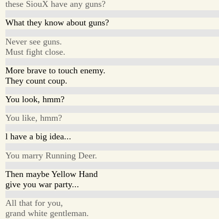
these SiouX have any guns?
What they know about guns?
Never see guns.
Must fight close.
More brave to touch enemy.
They count coup.
You look, hmm?
You like, hmm?
l have a big idea...
You marry Running Deer.
Then maybe Yellow Hand
give you war party...
All that for you,
grand white gentleman.