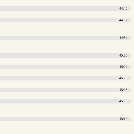
:44:48
:44:52
:44:54
:45:03
:45:04
:45:05
:45:08
:45:09
:45:12