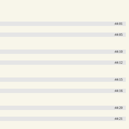
:44:01
:44:05
:44:10
:44:12
:44:15
:44:16
:44:20
:44:21