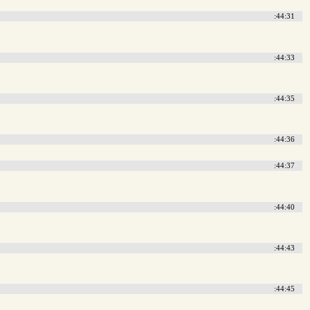
:44:31
:44:33
:44:35
:44:36
:44:37
:44:40
:44:43
:44:45