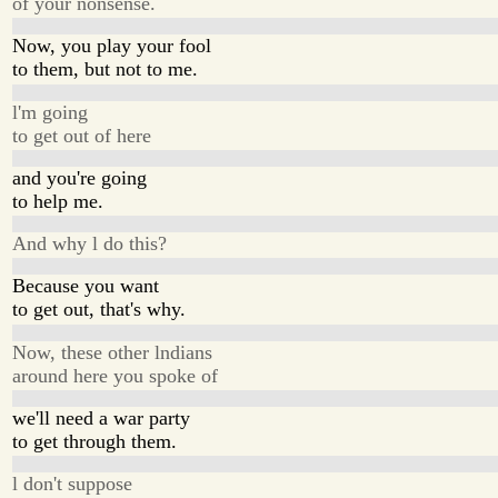
of your nonsense.
Now, you play your fool
to them, but not to me.
l'm going
to get out of here
and you're going
to help me.
And why l do this?
Because you want
to get out, that's why.
Now, these other lndians
around here you spoke of
we'll need a war party
to get through them.
l don't suppose