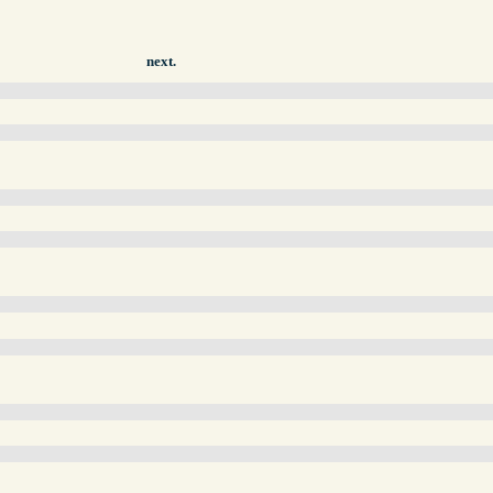
next.