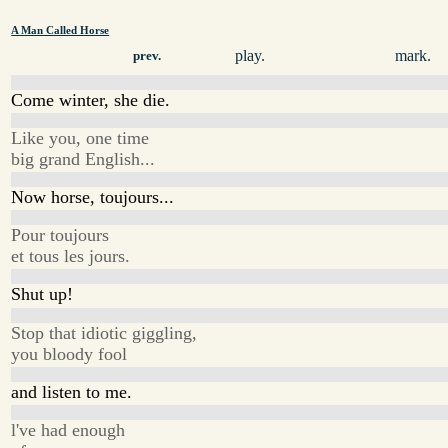
A Man Called Horse
play.
mark.
prev.
Come winter, she die.
Like you, one time
big grand English...
Now horse, toujours...
Pour toujours
et tous les jours.
Shut up!
Stop that idiotic giggling,
you bloody fool
and listen to me.
l've had enough