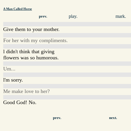
A Man Called Horse
play.
mark.
prev.
Give them to your mother.
For her with my compliments.
l didn't think that giving
flowers was so humorous.
Um...
l'm sorry.
Me make love to her?
Good God! No.
prev.
next.