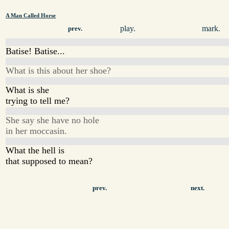
A Man Called Horse
play.
mark.
prev.
Batise! Batise...
What is this about her shoe?
What is she
trying to tell me?
She say she have no hole
in her moccasin.
What the hell is
that supposed to mean?
prev.
next.