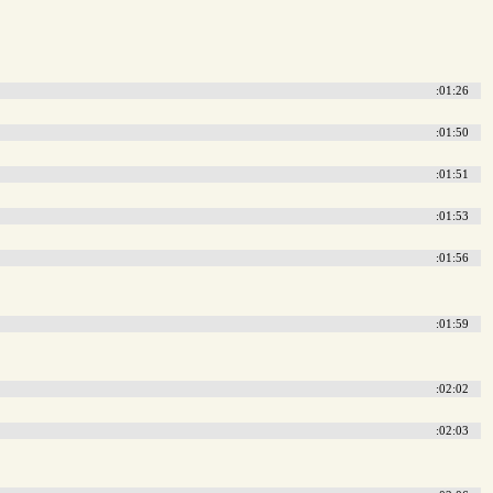
:01:26
:01:50
:01:51
:01:53
:01:56
:01:59
:02:02
:02:03