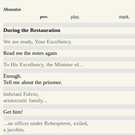
Allonsanfan
play.
mark.
prev.
During the Restauration
We are ready, Your Excellency.
Read me the notes again
To His Excellency, the Minister of...
Enough.
Tell me about the prisoner.
lmbriani Fulvio,
aristocratic family...
Get him!
...an officer under Robespierre, exiled,
a jacobin,