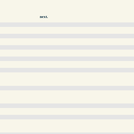
next.