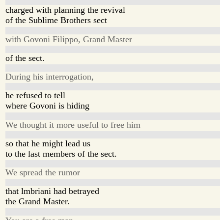
charged with planning the revival
of the Sublime Brothers sect
with Govoni Filippo, Grand Master
of the sect.
During his interrogation,
he refused to tell
where Govoni is hiding
We thought it more useful to free him
so that he might lead us
to the last members of the sect.
We spread the rumor
that lmbriani had betrayed
the Grand Master.