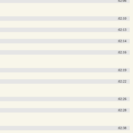
:02:06
:02:10
:02:13
:02:14
:02:16
:02:19
:02:22
:02:26
:02:28
:02:38