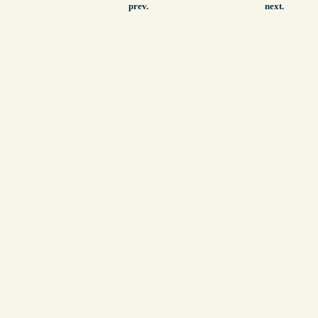
prev.
next.