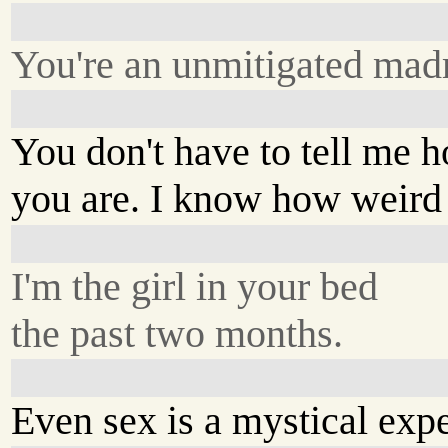
You're an unmitigated ma
You don't have to tell me 
you are. I know how weird
I'm the girl in your bed
the past two months.
Even sex is a mystical expe