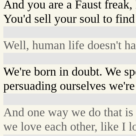
And you are a Faust freak,
You'd sell your soul to find
Well, human life doesn't ha
We're born in doubt. We sp
persuading ourselves we're 
And one way we do that is
we love each other, like I 