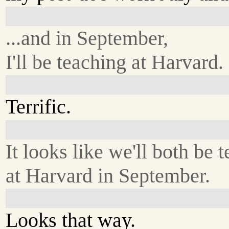
...and in September,
I'll be teaching at Harvard.
Terrific.
It looks like we'll both be 
at Harvard in September.
Looks that way.