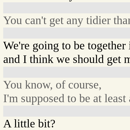
You can't get any tidier tha
We're going to be together
and I think we should get m
You know, of course,
I'm supposed to be at least a
A little bit?