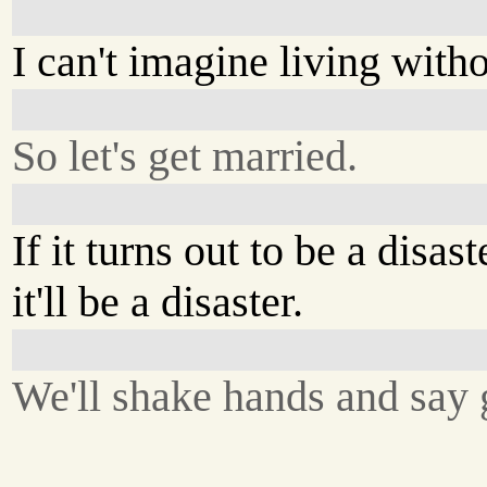
I can't imagine living with
So let's get married.
If it turns out to be a disast
it'll be a disaster.
We'll shake hands and say