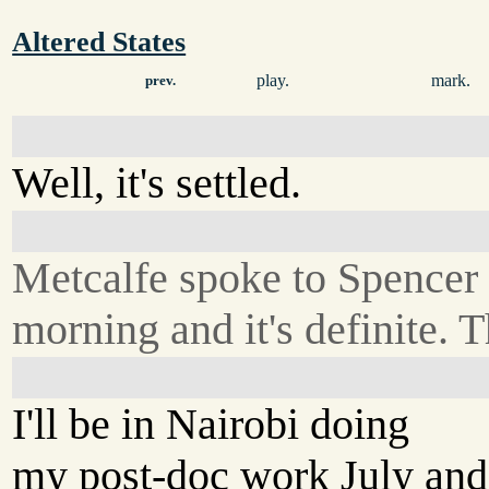
Altered States
play.
mark.
prev.
Well, it's settled.
Metcalfe spoke to Spencer 
morning and it's definite. T
I'll be in Nairobi doing
my post-doc work July and