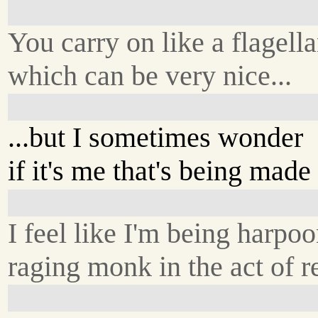
You carry on like a flagella
which can be very nice...
...but I sometimes wonder
if it's me that's being made 
I feel like I'm being harp
raging monk in the act of 