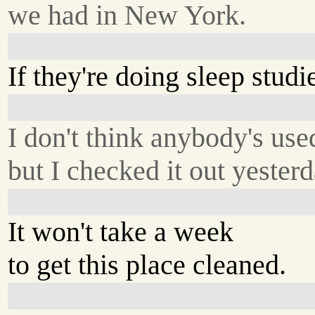
we had in New York.
If they're doing sleep studie
I don't think anybody's used
but I checked it out yester
It won't take a week
to get this place cleaned.