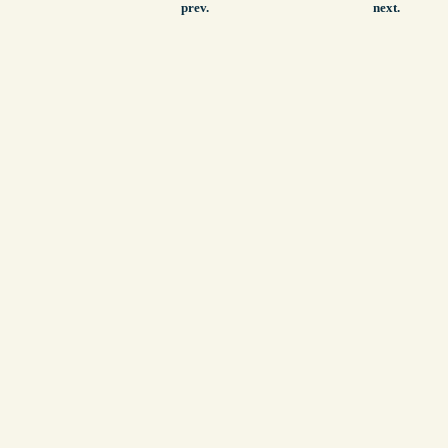
prev.
next.