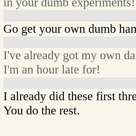
in your dumb experiments!
Go get your own dumb ham
I've already got my own da
I'm an hour late for!
I already did these first thr
You do the rest.