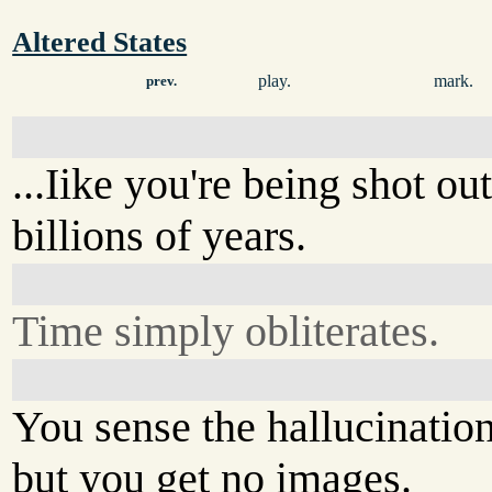
Altered States
play.
mark.
prev.
...Iike you're being shot ou
billions of years.
Time simply obliterates.
You sense the hallucination
but you get no images.