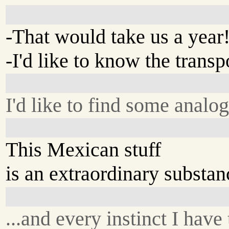
-That would take us a year
-I'd like to know the transp
I'd like to find some analo
This Mexican stuff
is an extraordinary substanc
...and every instinct I have