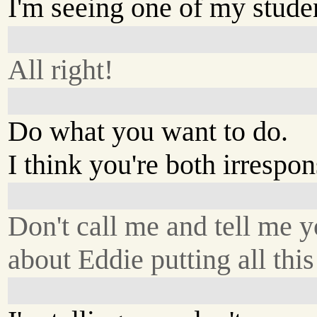
I'm seeing one of my studen
All right!
Do what you want to do.
I think you're both irrespon
Don't call me and tell me y
about Eddie putting all this