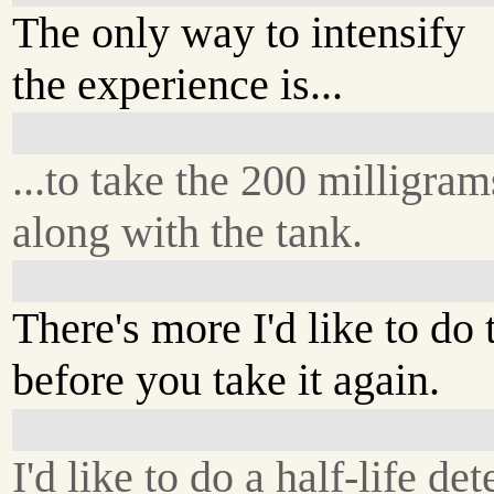
The only way to intensify
the experience is...
...to take the 200 milligram
along with the tank.
There's more I'd like to do 
before you take it again.
I'd like to do a half-life de