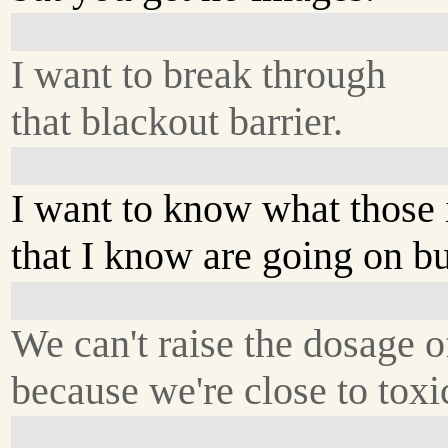
I want to break through
that blackout barrier.
I want to know what those
that I know are going on but
We can't raise the dosage o
because we're close to toxi