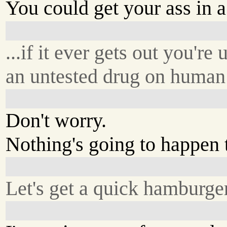
You could get your ass in a 
...if it ever gets out you're 
an untested drug on human 
Don't worry.
Nothing's going to happen 
Let's get a quick hamburger