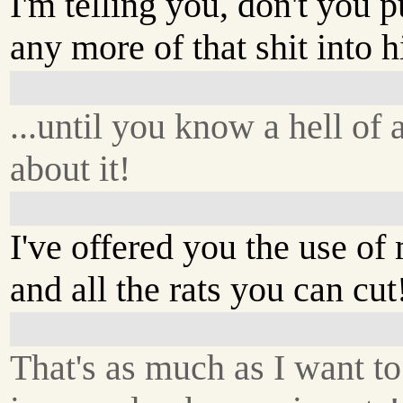
I'm telling you, don't you p
any more of that shit into h
...until you know a hell of 
about it!
I've offered you the use of
and all the rats you can cut
That's as much as I want to