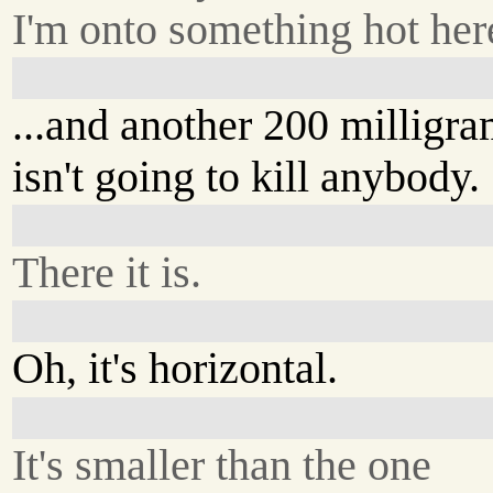
I'm onto something hot here
...and another 200 milligr
isn't going to kill anybody.
There it is.
Oh, it's horizontal.
It's smaller than the one