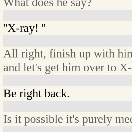
What does he say?
''X-ray! ''
All right, finish up with hi
and let's get him over to X-
Be right back.
Is it possible it's purely m