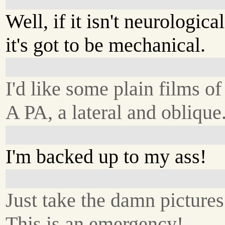
Well, if it isn't neurological
it's got to be mechanical.
I'd like some plain films of
A PA, a lateral and oblique
I'm backed up to my ass!
Just take the damn pictures
This is an emergency!