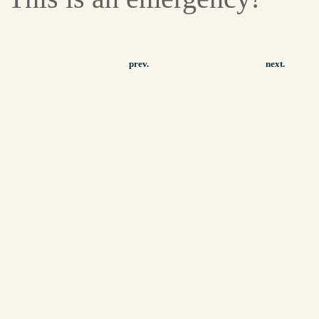
prev.
next.