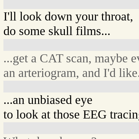
I'll look down your throat,
do some skull films...
...get a CAT scan, maybe e
an arteriogram, and I'd like.
...an unbiased eye
to look at those EEG tracin