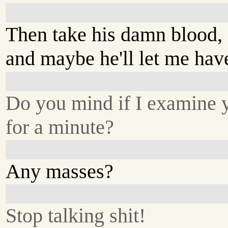
Then take his damn blood,
and maybe he'll let me have
Do you mind if I examine 
for a minute?
Any masses?
Stop talking shit!