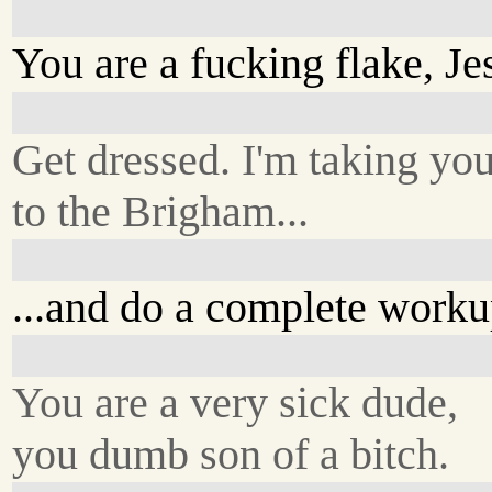
You are a fucking flake, Je
Get dressed. I'm taking yo
to the Brigham...
...and do a complete worku
You are a very sick dude,
you dumb son of a bitch.