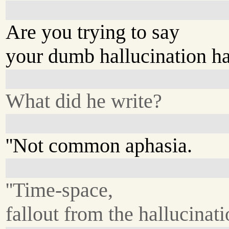
Are you trying to say
your dumb hallucination ha
What did he write?
''Not common aphasia.
''Time-space,
fallout from the hallucinatio