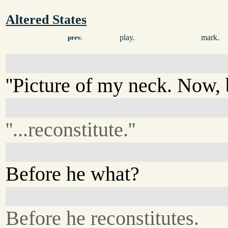
Altered States
play.
mark.
prev.
''Picture of my neck. Now, b
''...reconstitute.''
Before he what?
Before he reconstitutes.