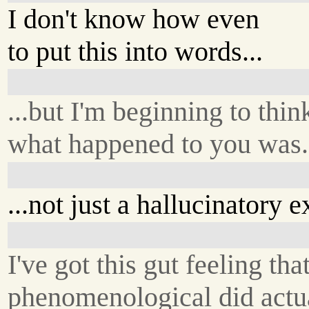
I don't know how even
to put this into words...
...but I'm beginning to thin
what happened to you was.
...not just a hallucinatory 
I've got this gut feeling th
phenomenological did actua