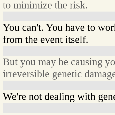
to minimize the risk.
You can't. You have to wo
from the event itself.
But you may be causing yo
irreversible genetic damag
We're not dealing with gene