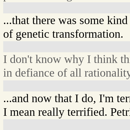
...that there was some kind
of genetic transformation.
I don't know why I think thi
in defiance of all rationality
...and now that I do, I'm ter
I mean really terrified. Petr