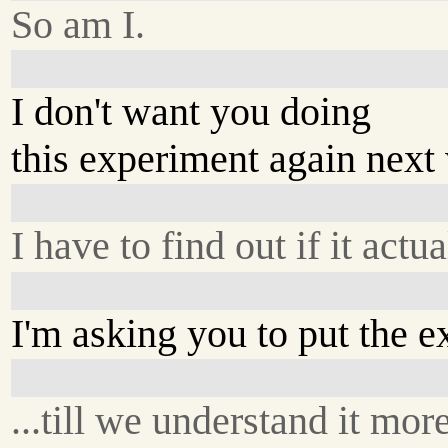
So am I.
I don't want you doing
this experiment again next
I have to find out if it act
I'm asking you to put the e
...till we understand it mor