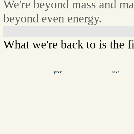
We're beyond mass and mat
beyond even energy.
What we're back to is the fi
prev.
next.