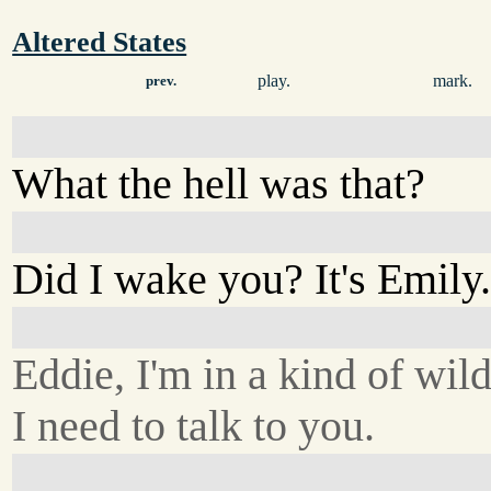
Altered States
play.
mark.
prev.
What the hell was that?
Did I wake you? It's Emily
Eddie, I'm in a kind of wild
I need to talk to you.