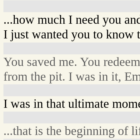
...how much I need you and
I just wanted you to know t
You saved me. You redee
from the pit. I was in it, Em
I was in that ultimate momen
...that is the beginning of li