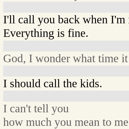
I'll call you back when I'
Everything is fine.
God, I wonder what time it 
I should call the kids.
I can't tell you
how much you mean to me.