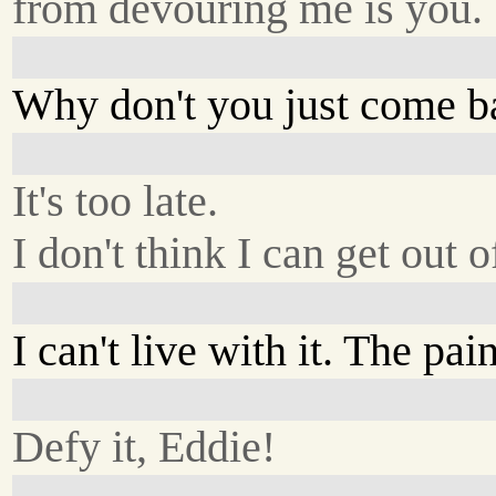
from devouring me is you.
Why don't you just come b
It's too late.
I don't think I can get out 
I can't live with it. The pain
Defy it, Eddie!