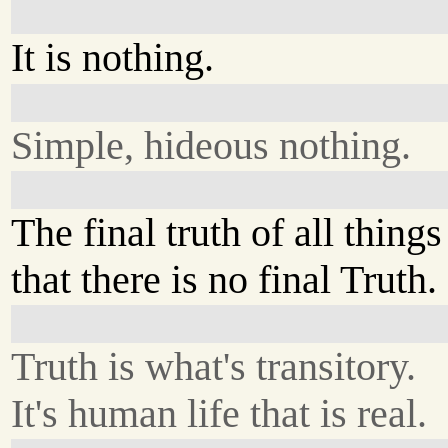
It is nothing.
Simple, hideous nothing.
The final truth of all things
that there is no final Truth.
Truth is what's transitory.
It's human life that is real.