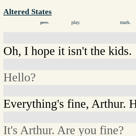
Altered States
play.
mark.
prev.
Oh, I hope it isn't the kids.
Hello?
Everything's fine, Arthur. H
It's Arthur. Are you fine?