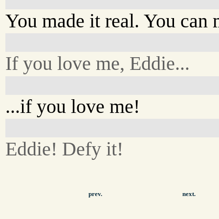
You made it real. You can 
If you love me, Eddie...
...if you love me!
Eddie! Defy it!
prev.
next.