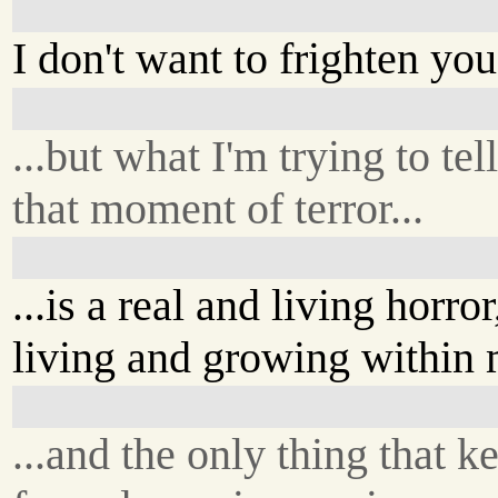
I don't want to frighten you.
...but what I'm trying to tel
that moment of terror...
...is a real and living horror
living and growing within 
...and the only thing that ke