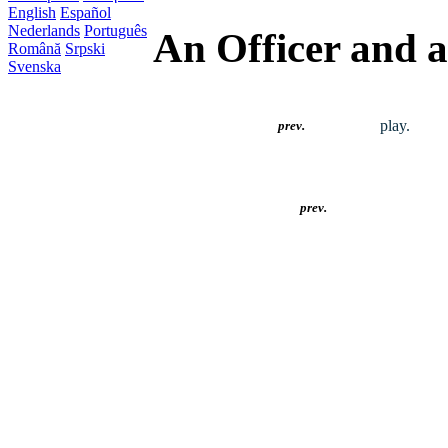
English
Español
Nederlands
Português
An Officer and 
Română
Srpski
Svenska
play.
prev.
prev.