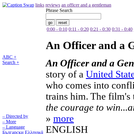
links
reviews
an officer and a gentleman
Phrase Search
0:00 - 0:10
0:11 - 0:20
0:21 - 0:30
0:31 - 0:40
An Officer and a 
ABC +
An Officer and a Ge
Search +
story of a
United Stat
who comes into confli
trains him. The film's 
the courage to win...
»
more
– Directed by
– More
ENGLISH
– Language
Български
Ελληνικά