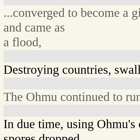
...converged to become a g
and came as
a flood,
Destroying countries, swall
The Ohmu continued to run 
In due time, using Ohmu's 
spores dropped