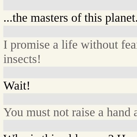
...the masters of this plane
I promise a life without fea
insects!
Wait!
You must not raise a hand 