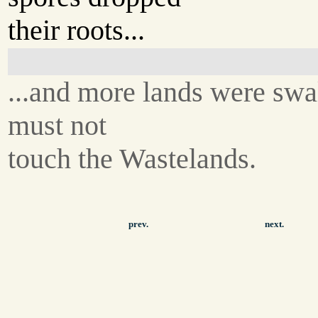
their roots...
...and more lands were swa
must not
touch the Wastelands.
prev.
next.