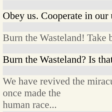
Obey us. Cooperate in our 
Burn the Wasteland! Take 
Burn the Wasteland? Is tha
We have revived the miracu
once made the
human race...