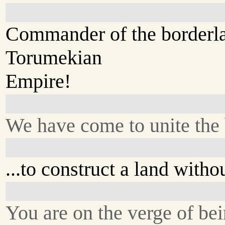
Commander of the borderlan
Torumekian
Empire!
We have come to unite the 
...to construct a land witho
You are on the verge of be