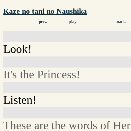
Kaze no tani no Naushika
play.
mark.
prev.
Look!
It's the Princess!
Listen!
These are the words of He