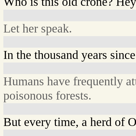
Who is this old crone? He
Let her speak.
In the thousand years since
Humans have frequently at
poisonous forests.
But every time, a herd of