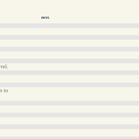
next.
rel.
n to