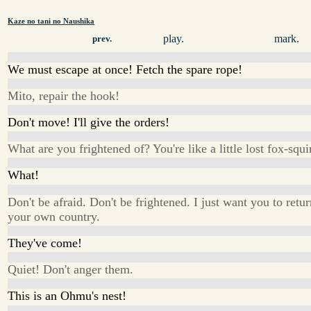
Kaze no tani no Naushika
play.
mark.
prev.
We must escape at once! Fetch the spare rope!
Mito, repair the hook!
Don't move! I'll give the orders!
What are you frightened of? You're like a little lost fox-squir
What!
Don't be afraid. Don't be frightened. I just want you to retur
your own country.
They've come!
Quiet! Don't anger them.
This is an Ohmu's nest!