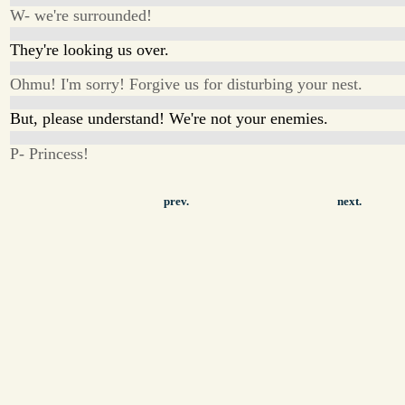
W- we're surrounded!
They're looking us over.
Ohmu! I'm sorry! Forgive us for disturbing your nest.
But, please understand! We're not your enemies.
P- Princess!
prev.
next.