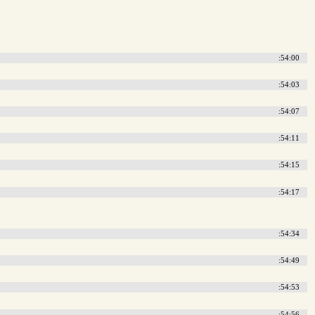
:54:00
:54:03
:54:07
:54:11
:54:15
:54:17
:54:34
:54:49
:54:53
:54:56